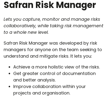
Safran Risk Manager
Lets you capture, monitor and manage risks
collaboratively, while taking risk management
to a whole new level.
Safran Risk Manager was developed by risk
managers for anyone on the team seeking to
understand and mitigate risks. It lets you:
Achieve a more holistic view of the risks.
Get greater control of documentation
and better analysis.
Improve collaboration within your
projects and organisation.