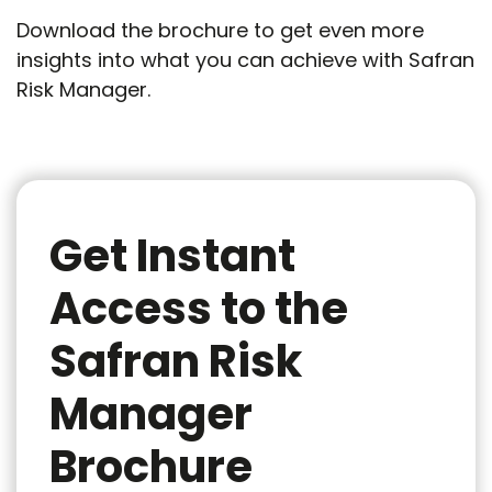
Download the brochure to get even more
insights into what you can achieve with Safran
Risk Manager.
Get Instant
Access to the
Safran Risk
Manager
Brochure