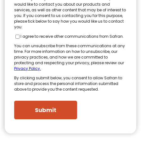
would like to contact you about our products and
services, as well as other content that may be of interest to
you. If you consent to us contacting you for this purpose,
please tick below to say how you would like us to contact
you:
I agree to receive other communications from Safran.
You can unsubscribe from these communications at any
time. For more information on how to unsubscribe, our
privacy practices, and how we are committed to
protecting and respecting your privacy, please review our
Privacy Policy.
By clicking submit below, you consent to allow Safran to
store and process the personal information submitted
above to provide you the content requested.