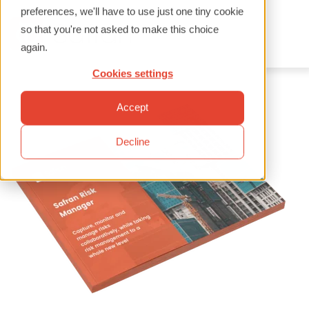
preferences, we'll have to use just one tiny cookie
so that you're not asked to make this choice
again.
Cookies settings
Accept
Decline