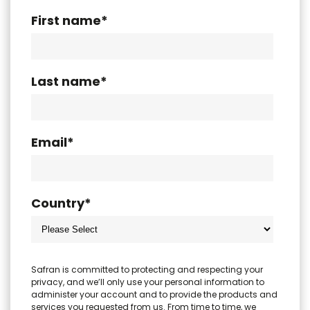
First name
*
Last name
*
Email
*
Country
*
Safran is committed to protecting and respecting your
privacy, and we’ll only use your personal information to
administer your account and to provide the products and
services you requested from us. From time to time, we