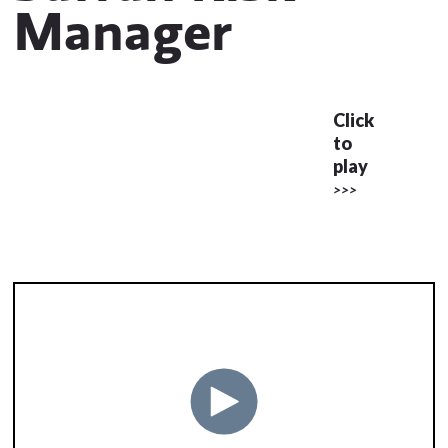
Manager
Click
to
play
>>>