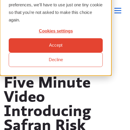
preferences, we'll have to use just one tiny cookie
so that you're not asked to make this choice
again.
Cookies settings
Accept
Decline
Five Minute
Video
Introducing
Safran Risk