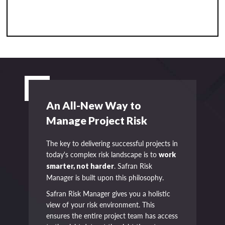
An All-New Way to
Manage Project Risk
The key to delivering successful projects in
today's complex risk landscape is to
work
. Safran Risk
smarter, not harder
Manager is built upon this philosophy.
Safran Risk Manager gives you a holistic
view of your risk environment. This
ensures the entire project team has access