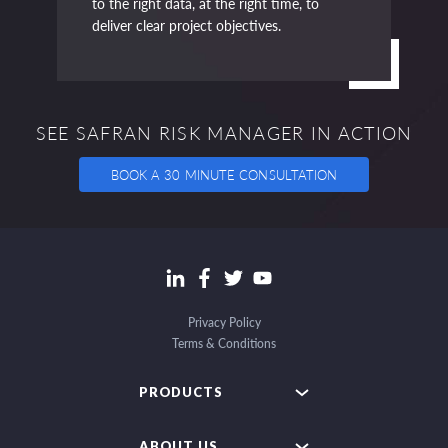
to the right data, at the right time, to
deliver clear project objectives.
SEE SAFRAN RISK MANAGER IN ACTION
BOOK A 30 MINUTE CONSULTATION
Privacy Policy
Terms & Conditions
PRODUCTS
ABOUT US