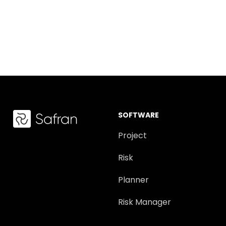
SOFTWARE
Project
Risk
Planner
Risk Manager