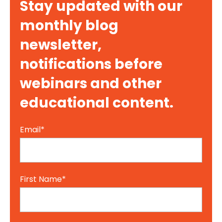
Stay updated with our
monthly blog
newsletter,
notifications before
webinars and other
educational content.
Email
*
First Name
*