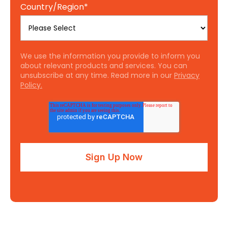
Country/Region
*
We use the information you provide to inform you
about relevant products and services. You can
unsubscribe at any time. Read more in our
Privacy
Policy.