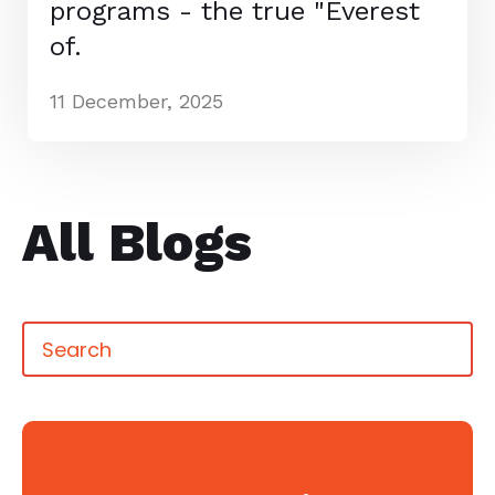
programs - the true "Everest
of.
11 December, 2025
All Blogs