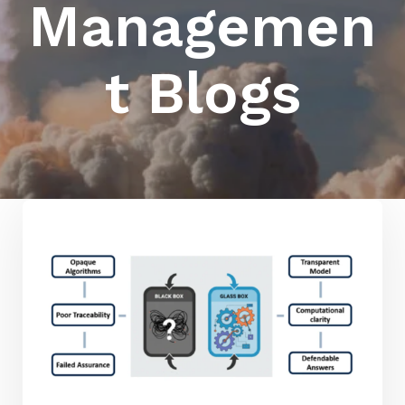
Managemen
t Blogs