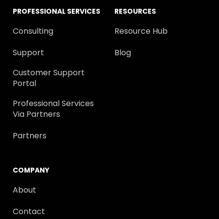
PROFESSIONAL SERVICES
RESOURCES
Consulting
Resource Hub
Support
Blog
Customer Support
Portal
Professional Services
Via Partners
Partners
COMPANY
About
Contact