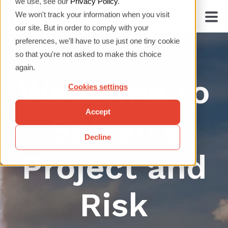
we use, see our
Privacy Policy
.
We won't track your information when you visit
our site. But in order to comply with your
preferences, we'll have to use just one tiny cookie
so that you're not asked to make this choice
again.
Welcome to
Cookies settings
Accept
Safran's
Decline
Project and
Risk