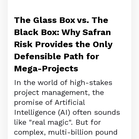
The Glass Box vs. The
Black Box: Why Safran
Risk Provides the Only
Defensible Path for
Mega-Projects
In the world of high-stakes
project management, the
promise of Artificial
Intelligence (AI) often sounds
like "real magic". But for
complex, multi-billion pound