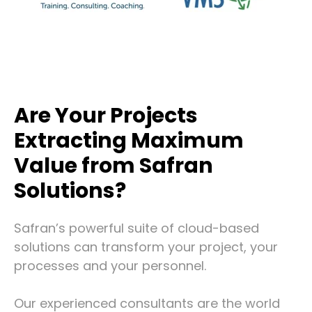
Are Your Projects
Extracting Maximum
Value from Safran
Solutions?
Safran’s powerful suite of cloud-based
solutions can transform your project, your
processes and your personnel.
Our experienced consultants are the world