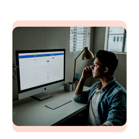
environment)
Risk Consultants
Project Planners
Project Cost and Schedule Risk Analysis
(CSRA) Consultants
Planning Specialists
Mentoring
Technical Consultants (to help install or
manage Safran software in the customer
environment)