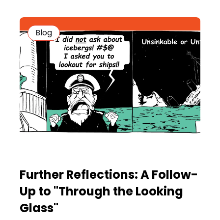
Blog
Further Reflections: A Follow-
Up to "Through the Looking
Glass"