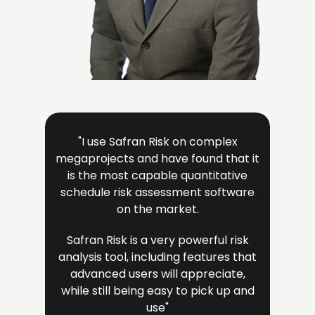
"I use Safran Risk on complex
"The 
megaprojects and have found that it
very i
is the most capable quantitative
a key
schedule risk assessment software
i
on the market.
Safran Risk is a very powerful risk
Sa
analysis tool, including features that
eng
advanced users will appreciate,
team
while still being easy to pick up and
v
use"
ava