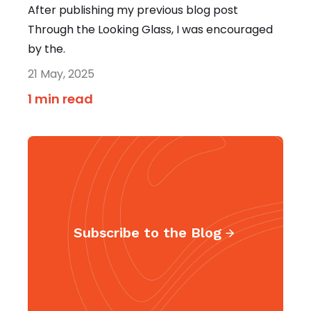
After publishing my previous blog post
Through the Looking Glass, I was encouraged
by the.
21 May, 2025
1 min read
Subscribe to the Blog