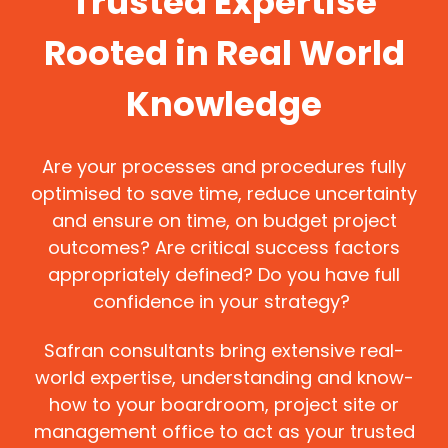
Trusted Expertise
Rooted in Real World
Knowledge
Are your processes and procedures fully
optimised to save time, reduce uncertainty
and ensure on time, on budget project
outcomes? Are critical success factors
appropriately defined? Do you have full
confidence in your strategy?
Safran consultants bring extensive real-
world expertise, understanding and know-
how to your boardroom, project site or
management office to act as your trusted