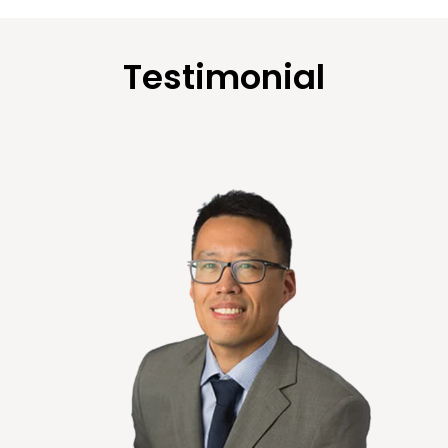
Testimonial