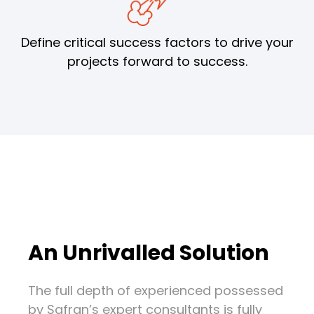
Define critical success factors to drive your
projects forward to success.
An Unrivalled Solution
The full depth of experienced possessed
by Safran’s expert consultants is fully