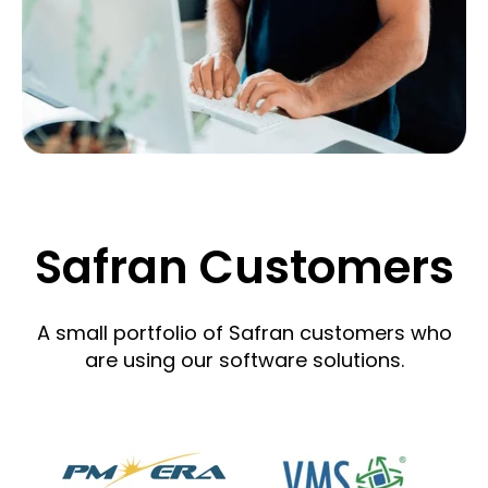
Safran Customers
A small portfolio of Safran customers who
are using our software solutions.