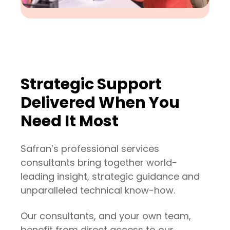
Strategic Support
Delivered When You
Need It Most
Safran’s professional services
consultants bring together world-
leading insight, strategic guidance and
unparalleled technical know-how.
Our consultants, and your own team,
Planning Specialists
benefit from direct access to our