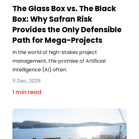
The Glass Box vs. The Black
Box: Why Safran Risk
Provides the Only Defensible
Path for Mega-Projects
In the world of high-stakes project
management, the promise of Artificial
Intelligence (AI) often.
11 Dec, 2025
1 min read