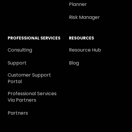
Planner
Risk Manager
PROFESSIONAL SERVICES
RESOURCES
Consulting
Resource Hub
Support
Blog
Customer Support
Portal
Professional Services
Via Partners
Partners