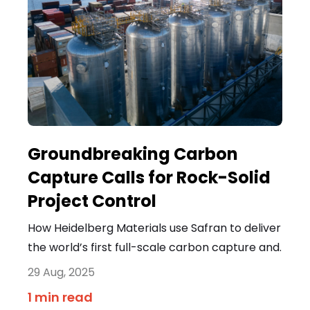
Groundbreaking Carbon
Capture Calls for Rock-Solid
Project Control
How Heidelberg Materials use Safran to deliver
the world’s first full-scale carbon capture and.
29 Aug, 2025
1 min read