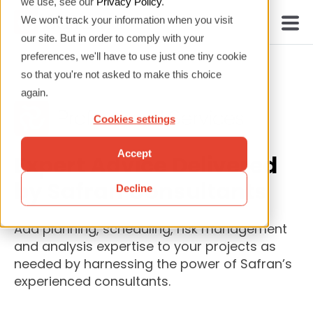
we use, see our
Privacy Policy
.
We won't track your information when you visit
our site. But in order to comply with your
preferences, we'll have to use just one tiny cookie
so that you're not asked to make this choice
again.
Cookies settings
Accept
Expert Advice Delivered
by Safran Consultants
Decline
Add planning, scheduling, risk management
and analysis expertise to your projects as
needed by harnessing the power of Safran’s
experienced consultants.