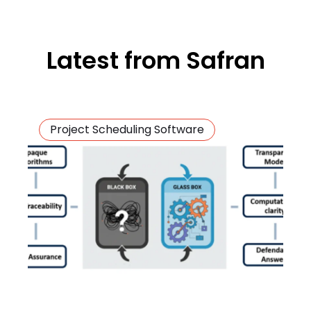
Latest from Safran
Project Scheduling Software