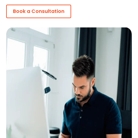
Book a Consultation