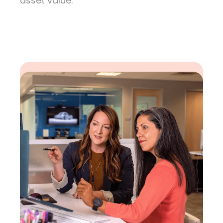
asset value.