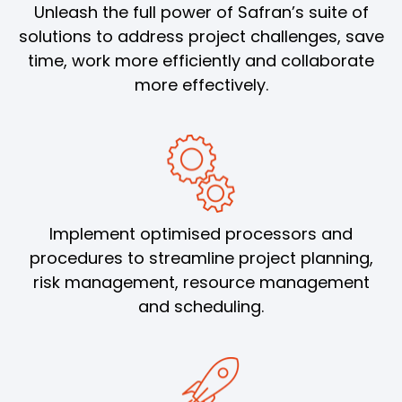
Unleash the full power of Safran’s suite of
solutions to address project challenges, save
time, work more efficiently and collaborate
more effectively.
Implement optimised processors and
procedures to streamline project planning,
risk management, resource management
and scheduling.