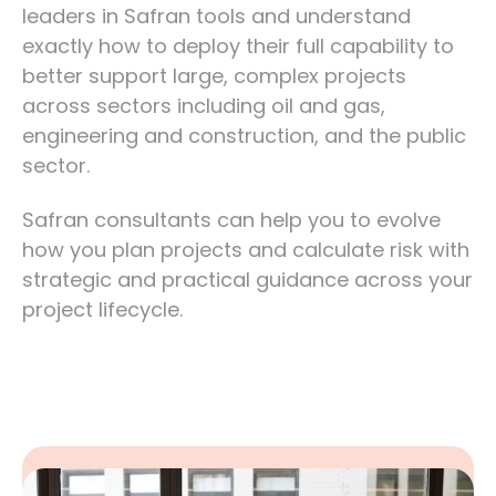
leaders in Safran tools and understand
exactly how to deploy their full capability to
better support large, complex projects
across sectors including oil and gas,
engineering and construction, and the public
sector.
Safran consultants can help you to evolve
how you plan projects and calculate risk with
strategic and practical guidance across your
project lifecycle.