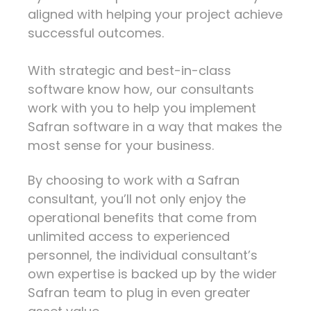
aligned with helping your project achieve
successful outcomes.
With strategic and best-in-class
software know how, our consultants
work with you to help you implement
Safran software in a way that makes the
most sense for your business.
By choosing to work with a Safran
consultant, you’ll not only enjoy the
operational benefits that come from
unlimited access to experienced
personnel, the individual consultant’s
own expertise is backed up by the wider
Safran team to plug in even greater