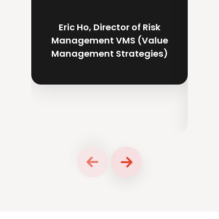
supp
dire
Eric Ho, Director of Risk
Management VMS (Value
Management Strategies)
Ch
P