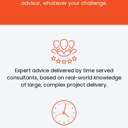
advisor, whatever your challenge.
Expert advice delivered by time served
consultants, based on real-world knowledge
of large, complex project delivery.