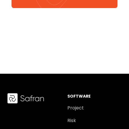
SOFTWARE
Project
Risk