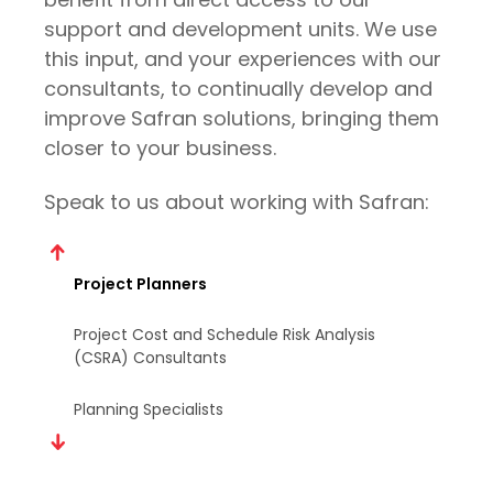
support and development units. We use
Mentoring
this input, and your experiences with our
Technical Consultants (to help install or
consultants, to continually develop and
manage Safran software in the customer
improve Safran solutions, bringing them
environment)
closer to your business.
Risk Consultants
Speak to us about working with Safran:
Project Planners
Project Cost and Schedule Risk Analysis
(CSRA) Consultants
Planning Specialists
Mentoring
Technical Consultants (to help install or
manage Safran software in the customer