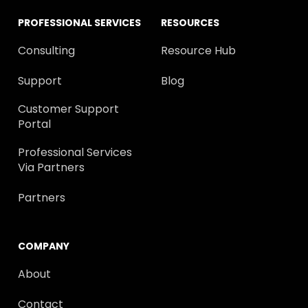
PROFESSIONAL SERVICES
RESOURCES
Consulting
Resource Hub
Support
Blog
Customer Support
Portal
Professional Services
Via Partners
Partners
COMPANY
About
Contact