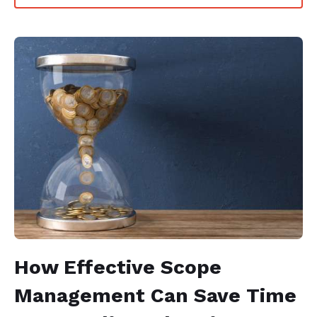
How Effective Scope
Management Can Save Time