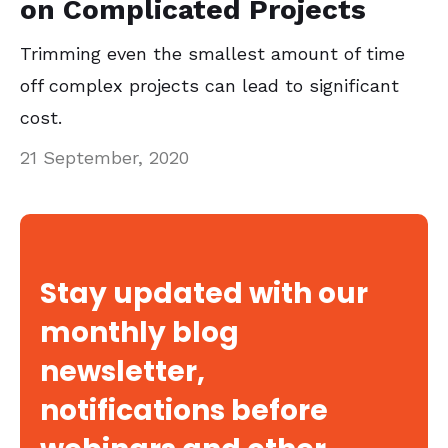
on Complicated Projects
Trimming even the smallest amount of time
off complex projects can lead to significant
cost.
21 September, 2020
Stay updated with our
monthly blog
newsletter,
notifications before