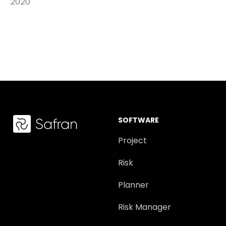
2020
SOFTWARE
Project
Risk
Planner
Risk Manager