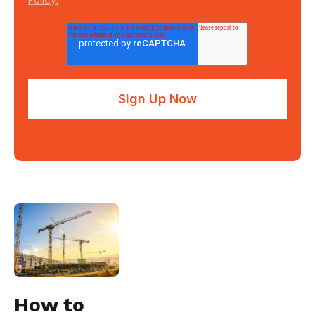
How to