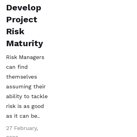
Develop
Project
Risk
Maturity
Risk Managers
can find
themselves
assuming their
ability to tackle
risk is as good
as it can be..
27 February,