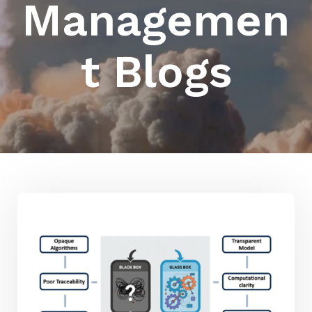
Managemen
t Blogs