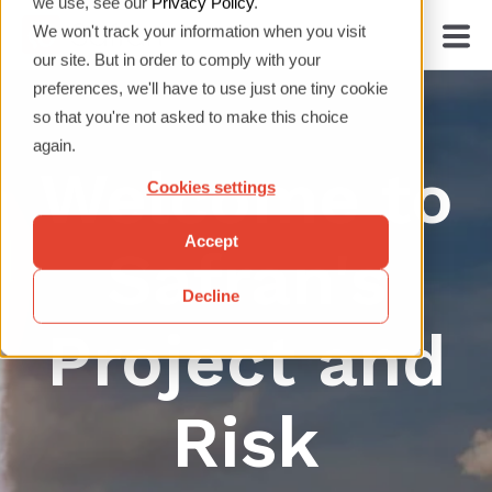
we use, see our
Privacy Policy
.
We won't track your information when you visit
our site. But in order to comply with your
preferences, we'll have to use just one tiny cookie
so that you're not asked to make this choice
again.
Welcome to
Cookies settings
Accept
Safran's
Decline
Project and
Risk