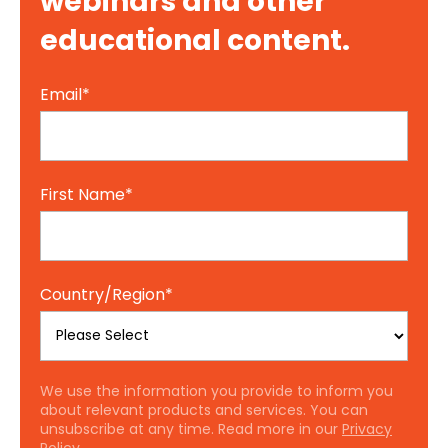
webinars and other
educational content.
Email
*
First Name
*
Country/Region
*
We use the information you provide to inform you
about relevant products and services. You can
unsubscribe at any time. Read more in our
Privacy
Policy.