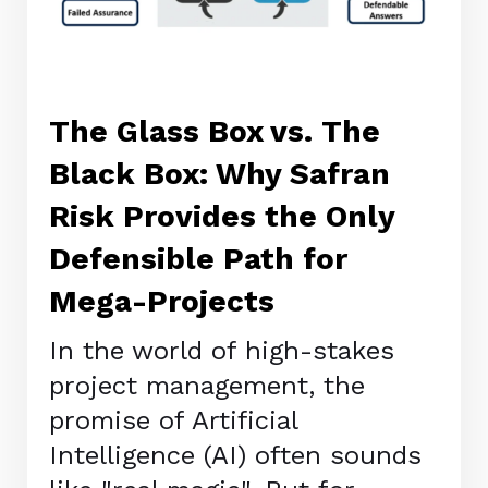
The Glass Box vs. The
Black Box: Why Safran
Risk Provides the Only
Defensible Path for
Mega-Projects
In the world of high-stakes
project management, the
promise of Artificial
Intelligence (AI) often sounds