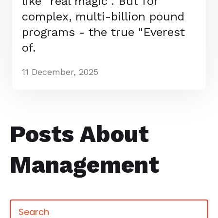
like "real magic". But for
complex, multi-billion pound
programs - the true "Everest
of.
11 December, 2025
Posts About
Management