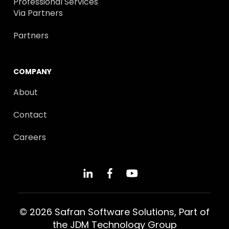
Professional Services
Via Partners
Partners
COMPANY
About
Contact
Careers
© 2026 Safran Software Solutions, Part of
the
JDM Technology Group