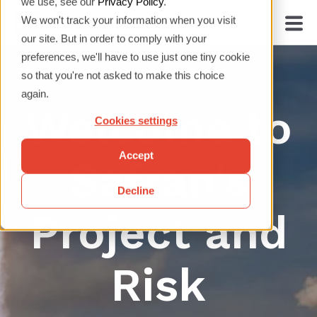
we use, see our
Privacy Policy
.
We won't track your information when you visit
our site. But in order to comply with your
preferences, we'll have to use just one tiny cookie
so that you're not asked to make this choice
again.
Welcome to
Cookies settings
Accept
Safran's
Decline
Project and
Risk