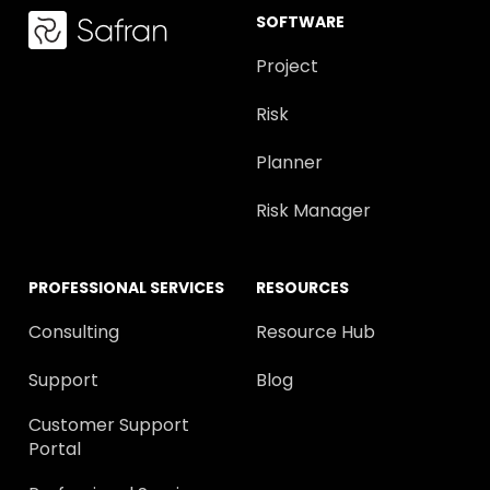
SOFTWARE
Project
Risk
Planner
Risk Manager
PROFESSIONAL SERVICES
RESOURCES
Consulting
Resource Hub
Support
Blog
Customer Support
Portal