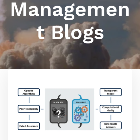
Managemen
t Blogs