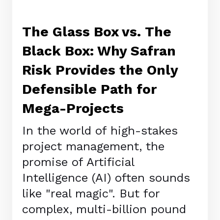
The Glass Box vs. The
Black Box: Why Safran
Risk Provides the Only
Defensible Path for
Mega-Projects
In the world of high-stakes
project management, the
promise of Artificial
Intelligence (AI) often sounds
like "real magic". But for
complex, multi-billion pound