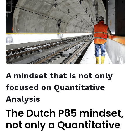
A mindset that is not only
focused on Quantitative
Analysis
The Dutch P85 mindset,
not only a Quantitative