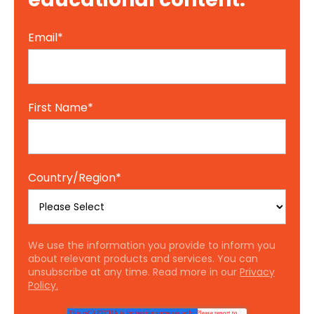
Email
*
First Name
*
Country/Region
*
We use the information you provide to inform you
about relevant products and services. You can
unsubscribe at any time. Read more in our
Privacy
Policy.