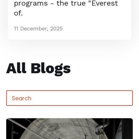
programs - the true "Everest
of.
11 December, 2025
All Blogs