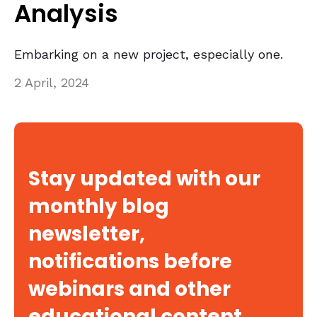
Analysis
Embarking on a new project, especially one.
2 April, 2024
Stay updated with our
monthly blog
newsletter,
notifications before
webinars and other
educational content.