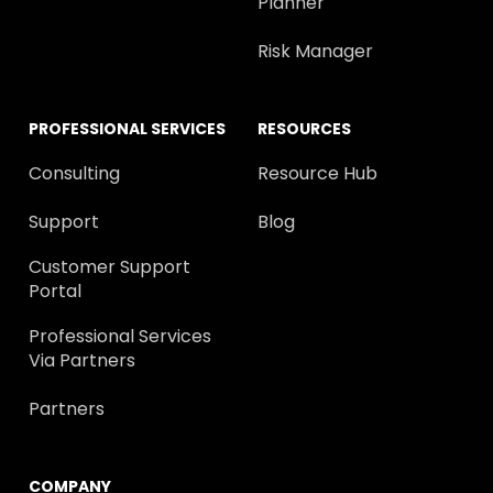
Planner
Risk Manager
PROFESSIONAL SERVICES
RESOURCES
Consulting
Resource Hub
Support
Blog
Customer Support
Portal
Professional Services
Via Partners
Partners
COMPANY