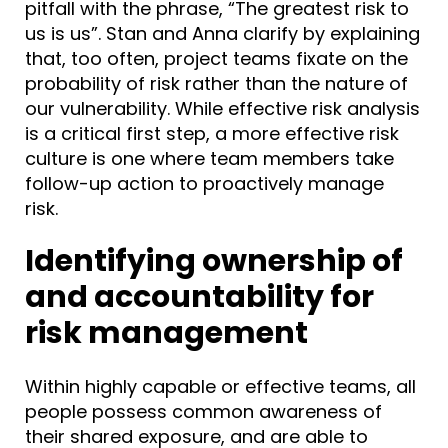
pitfall with the phrase, “The greatest risk to
us is us”. Stan and Anna clarify by explaining
that, too often, project teams fixate on the
probability of risk rather than the nature of
our vulnerability. While effective risk analysis
is a critical first step, a more effective risk
culture is one where team members take
follow-up action to proactively manage
risk.
Identifying ownership of
and accountability for
risk management
Within highly capable or effective teams, all
people possess common awareness of
their shared exposure, and are able to