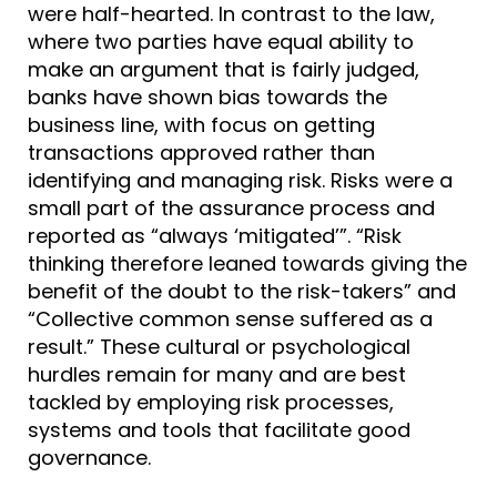
were half-hearted. In contrast to the law,
where two parties have equal ability to
make an argument that is fairly judged,
banks have shown bias towards the
business line, with focus on getting
transactions approved rather than
identifying and managing risk. Risks were a
small part of the assurance process and
reported as “always ‘mitigated’”. “Risk
thinking therefore leaned towards giving the
benefit of the doubt to the risk-takers” and
“Collective common sense suffered as a
result.” These cultural or psychological
hurdles remain for many and are best
tackled by employing risk processes,
systems and tools that facilitate good
governance.