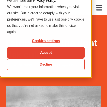
we use, see our
Privacy Policy
.
We won't track your information when you visit
our site. But in order to comply with your
preferences, we'll have to use just one tiny cookie
so that you're not asked to make this choice
again.
Establishing the right
Cookies settings
risk culture
Accept
Decline
August 02, 2022 |
James Arrow
|
Project Risk
|
Risk
|
4 minutes read