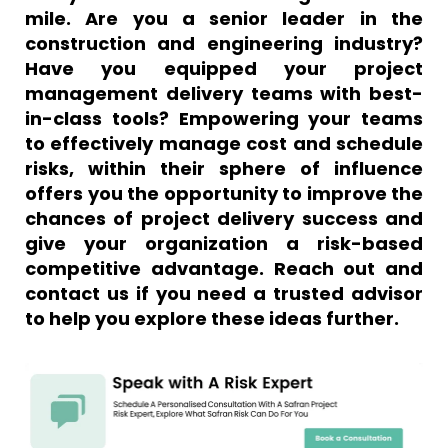
mile. Are you a senior leader in the
construction and engineering industry?
Have you equipped your project
management delivery teams with best-
in-class tools? Empowering your teams
to effectively manage cost and schedule
risks, within their sphere of influence
offers you the opportunity to improve the
chances of project delivery success and
give your organization a risk-based
competitive advantage. Reach out and
contact us if you need a trusted advisor
to help you explore these ideas further.