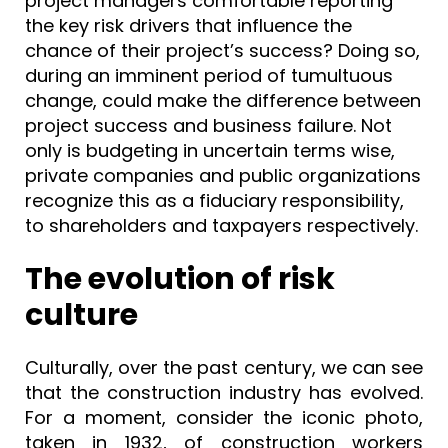
project managers comfortable reporting
the key risk drivers that influence the
chance of their project’s success? Doing so,
during an imminent period of tumultuous
change, could make the difference between
project success and business failure. Not
only is budgeting in uncertain terms wise,
private companies and public organizations
recognize this as a fiduciary responsibility,
to shareholders and taxpayers respectively.
The evolution of risk
culture
Culturally, over the past century, we can see
that the construction industry has evolved.
For a moment, consider the iconic photo,
taken in 1932, of construction workers