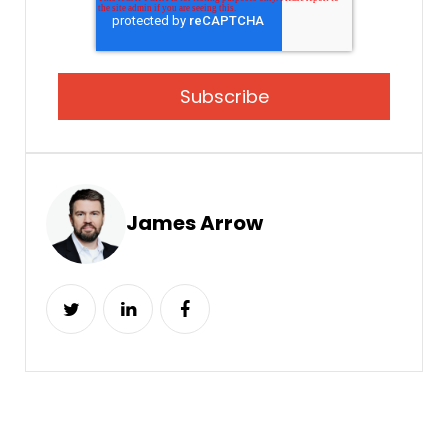
James Arrow