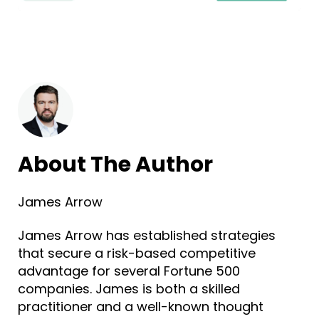
About The Author
James Arrow
James Arrow has established strategies
that secure a risk-based competitive
advantage for several Fortune 500
companies. James is both a skilled
practitioner and a well-known thought