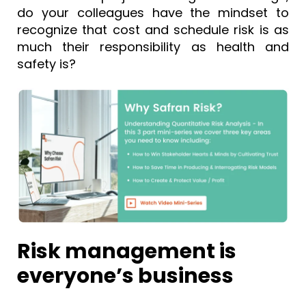
do your colleagues have the mindset to
recognize that cost and schedule risk is as
much their responsibility as health and
safety is?
Risk management is
everyone’s business