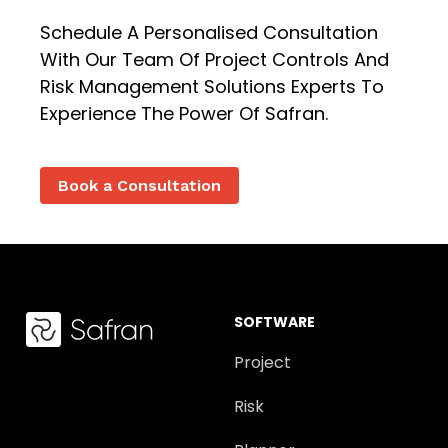
Schedule A Personalised Consultation
With Our Team Of Project Controls And
Risk Management Solutions Experts To
Experience The Power Of Safran.
Book a Consultation
SOFTWARE
Project
Risk