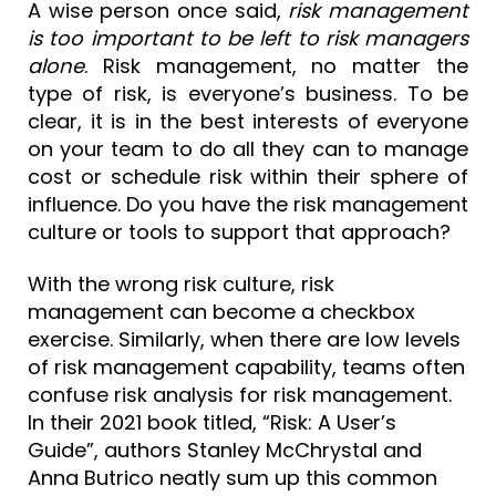
A wise person once said,
risk management
is too important to be left to risk managers
alone
. Risk management, no matter the
type of risk, is everyone’s business. To be
clear, it is in the best interests of everyone
on your team to do all they can to manage
cost or schedule risk within their sphere of
influence. Do you have the risk management
culture or tools to support that approach?
With the wrong risk culture, risk
management can become a checkbox
exercise. Similarly, when there are low levels
of risk management capability, teams often
confuse risk analysis for risk management.
In their 2021 book titled, “Risk: A User’s
Guide”, authors Stanley McChrystal and
Anna Butrico neatly sum up this common