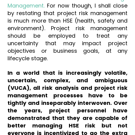
Management.
For now though, I shall close
by restating that project risk management
is much more than HSE (health, safety and
environment). Project risk management
should be employed to treat any
uncertainty that may impact project
objectives or business goals, at any
lifecycle stage.
In a world that is increasingly volatile,
uncertain, complex, and ambiguous
(VUCA), all risk analysis and project risk
management processes have to be
tightly and inseparably interwoven. Over
the years, project personnel have
demonstrated that they are capable of
better managing HSE risk but not
everyone is incentivized to go the extra