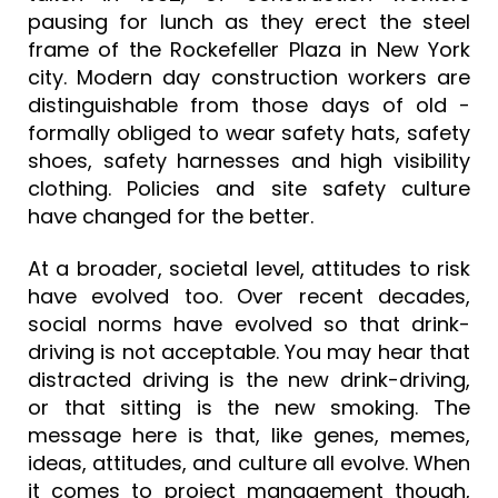
pausing for lunch as they erect the steel
frame of the Rockefeller Plaza in New York
city. Modern day construction workers are
distinguishable from those days of old -
formally obliged to wear safety hats, safety
shoes, safety harnesses and high visibility
clothing. Policies and site safety culture
have changed for the better.
At a broader, societal level, attitudes to risk
have evolved too. Over recent decades,
social norms have evolved so that drink-
driving is not acceptable. You may hear that
distracted driving is the new drink-driving,
or that sitting is the new smoking. The
message here is that, like genes, memes,
ideas, attitudes, and culture all evolve. When
it comes to project management though,