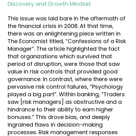
Discovery and Growth Mindset
.
This issue was laid bare in the aftermath of
the financial crisis in 2008. At that time,
there was an enlightening piece written in
The Economist titled, “Confessions of a Risk
Manager”. The article highlighted the fact
that organizations which survived that
period of disruption, were those that saw
value in risk controls that provided good
governance. In contrast, where there were
pervasive risk control failures, “Psychology
played a big part”. Within banking, “Traders
saw [risk managers] as obstructive and a
hindrance to their ability to earn higher
bonuses.” This drove bias, and deeply
ingrained flaws in decision-making
processes. Risk management responses