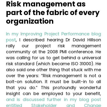
Risk management as
part of the fabric of every
organization
In my Improving Project Performance blog
post
, I described hearing Dr David Hillson
rally our project risk management
community at the 2008 PMI conference. He
was calling for us to get behind a universal
risk standard (which became ISO 31000). He
also said one other thing that stuck with me
over the years: “Risk management is not a
bolt-on solution. It must be built-in to all
that you do.” This profoundly wonderful
insight can be employed to your benefit,
and is discussed further in my blog post
entitled Stakeholder and Change