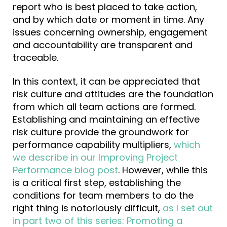
report who is best placed to take action,
and by which date or moment in time. Any
issues concerning ownership, engagement
and accountability are transparent and
traceable.
In this context, it can be appreciated that
risk culture and attitudes are the foundation
from which all team actions are formed.
Establishing and maintaining an effective
risk culture provide the groundwork for
performance capability multipliers,
which
we describe in our Improving Project
Performance blog post
. However, while this
is a critical first step, establishing the
conditions for team members to do the
right thing is notoriously difficult,
as I set out
in part two of this series: Promoting a