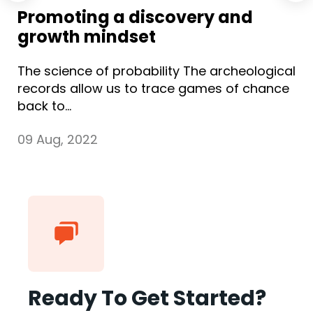
Promoting a discovery and
growth mindset
The science of probability The archeological
records allow us to trace games of chance
back to...
09 Aug, 2022
Ready To Get Started?