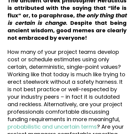
The ancient Greek philosopher Heraclitus
is attributed with the saying that “life is
flux” or, to paraphrase,
the only thing that
is certain is change
. Despite that being
ancient wisdom, good memes are clearly
not embraced by everyone!
How many of your project teams develop
cost or schedule estimates using only
certain, deterministic, single-point values?
Working like that today is much like trying to
erect steelwork without a safety harness. It
is not best practice or well-respected by
your industry peers – in fact it is outdated
and reckless. Alternatively, are your project
professionals comfortable discussing
funding requirements in more meaningful,
probabilistic and uncertain terms
? Are your