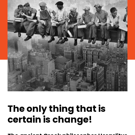
The only thing that is
certain is change!