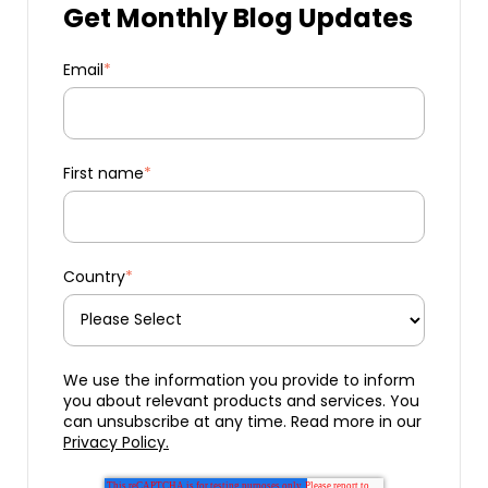
Get Monthly Blog Updates
Email
*
First name
*
Country
*
We use the information you provide to inform
you about relevant products and services. You
can unsubscribe at any time. Read more in our
Privacy Policy.