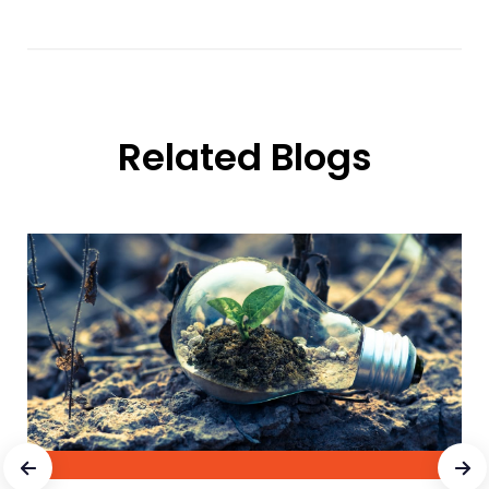
Related Blogs