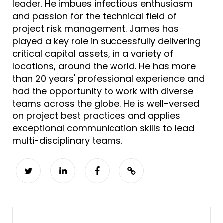
leader. He imbues infectious enthusiasm
and passion for the technical field of
project risk management. James has
played a key role in successfully delivering
critical capital assets, in a variety of
locations, around the world. He has more
than 20 years' professional experience and
had the opportunity to work with diverse
teams across the globe. He is well-versed
on project best practices and applies
exceptional communication skills to lead
multi-disciplinary teams.