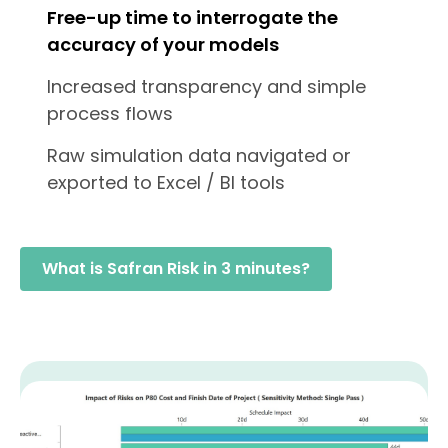
Free-up time to interrogate the
accuracy of your models
Increased transparency and simple
process flows
Raw simulation data navigated or
exported to Excel / BI tools
What is Safran Risk in 3 minutes?