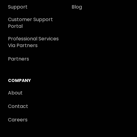
Support
Blog
Customer Support
Portal
Professional Services
Via Partners
Partners
COMPANY
About
Contact
Careers