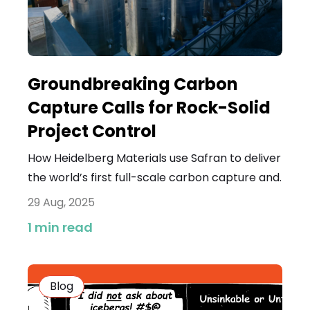
Groundbreaking Carbon
Capture Calls for Rock-Solid
Project Control
How Heidelberg Materials use Safran to deliver
the world’s first full-scale carbon capture and.
29 Aug, 2025
1 min read
Blog