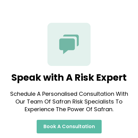
Speak with A Risk Expert
Schedule A Personalised Consultation With
Our Team Of Safran Risk Specialists To
Experience The Power Of Safran.
Book A Consultation