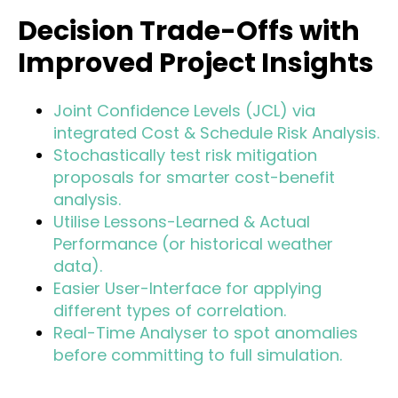
Decision Trade-Offs with
Improved Project Insights
Joint Confidence Levels (JCL) via
integrated Cost & Schedule Risk Analysis.
Stochastically test risk mitigation
proposals for smarter cost-benefit
analysis.
Utilise Lessons-Learned & Actual
Performance (or historical weather
data).
Easier User-Interface for applying
different types of correlation.
Real-Time Analyser to spot anomalies
before committing to full simulation.