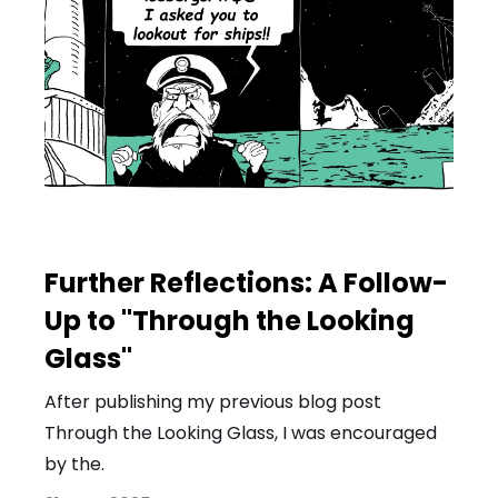
Further Reflections: A Follow-
Up to "Through the Looking
Glass"
After publishing my previous blog post
Through the Looking Glass, I was encouraged
by the.