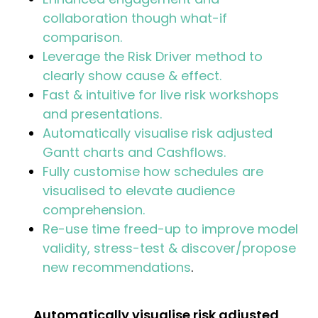
collaboration though what-if
comparison.
Leverage the Risk Driver method to
clearly show cause & effect.
Fast & intuitive for live risk workshops
and presentations.
Automatically visualise risk adjusted
Gantt charts and Cashflows.
Fully customise how schedules are
visualised to elevate audience
comprehension.
Re-use time freed-up to improve model
validity, stress-test & discover/propose
new recommendations
.
Automatically visualise risk adjusted