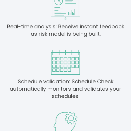
Real-time analysis: Receive instant feedback
as risk model is being built.
Schedule validation: Schedule Check
automatically monitors and validates your
schedules.