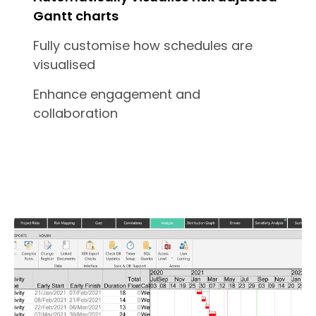
Gantt charts
Fully customise how schedules are
visualised
Enhance engagement and
collaboration