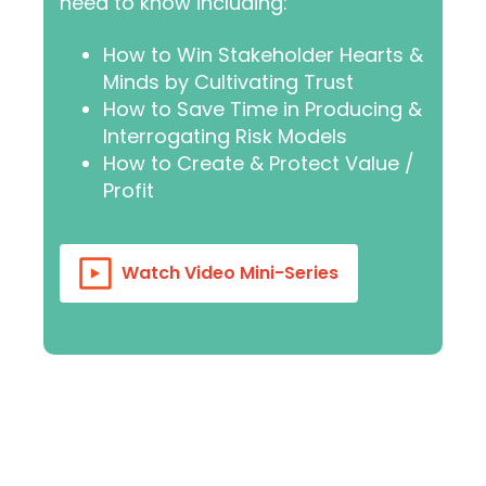
need to know including:
How to Win Stakeholder Hearts &
Minds by Cultivating Trust
How to Save Time in Producing &
Interrogating Risk Models
How to Create & Protect Value /
Profit
Watch Video Mini-Series