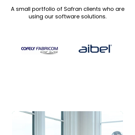
A small portfolio of Safran clients who are
using our software solutions.