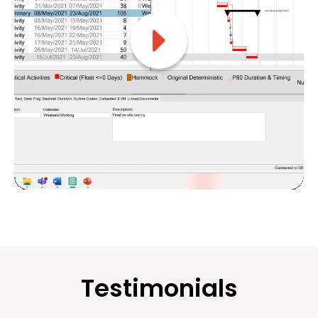
Testimonials