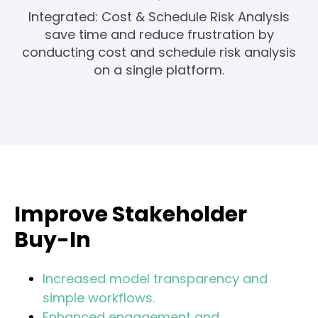
Integrated: Cost & Schedule Risk Analysis
save time and reduce frustration by
conducting cost and schedule risk analysis
on a single platform.
Improve Stakeholder
Buy-In
Increased model transparency and
simple workflows.
Enhanced engagement and