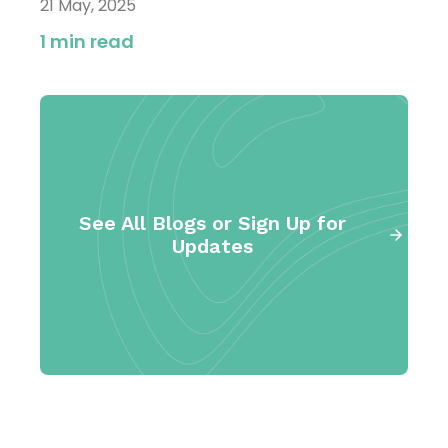
21 May, 2025
1 min read
See All Blogs or Sign Up for
Updates