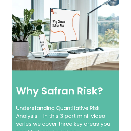
Why Safran Risk?
Understanding Quantitative Risk
Analysis - In this 3 part mini-video
series we cover three key areas you