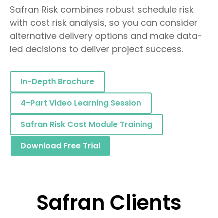
Safran Risk combines robust schedule risk
with cost risk analysis, so you can consider
alternative delivery options and make data-
led decisions to deliver project success.
In-Depth Brochure
4-Part Video Learning Session
Safran Risk Cost Module Training
Download Free Trial
Safran Clients