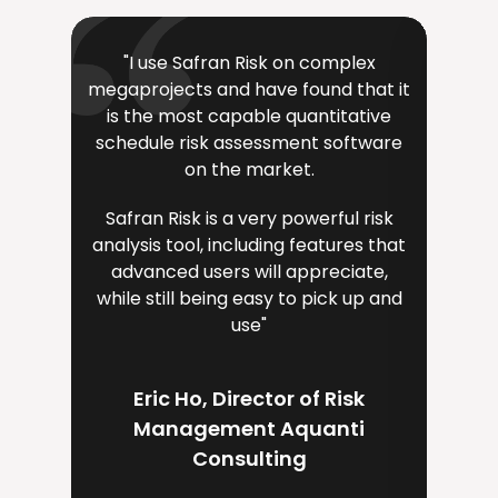
"I use Safran Risk on complex
"The 
megaprojects and have found that it
very i
is the most capable quantitative
a key
schedule risk assessment software
i
on the market.
Safran Risk is a very powerful risk
Sa
analysis tool, including features that
eng
advanced users will appreciate,
team
while still being easy to pick up and
v
use"
ava
supp
dire
Eric Ho, Director of Risk
Management Aquanti
Consulting