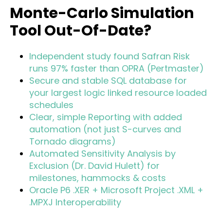
Monte-Carlo Simulation
Tool Out-Of-Date?
Independent study found Safran Risk
runs 97% faster than OPRA (Pertmaster)
Secure and stable SQL database for
your largest logic linked resource loaded
schedules
Clear, simple Reporting with added
automation (not just S-curves and
Tornado diagrams)
Automated Sensitivity Analysis by
Exclusion (Dr. David Hulett) for
milestones, hammocks & costs
Oracle P6 .XER + Microsoft Project .XML +
.MPXJ Interoperability