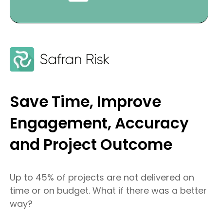
Save Time, Improve
Engagement, Accuracy
and Project Outcome
Up to 45% of projects are not delivered on
time or on budget. What if there was a better
way?