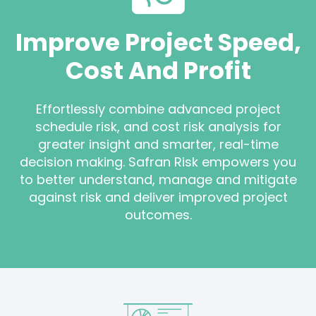
Improve Project Speed,
Cost And Profit
Effortlessly combine advanced project
schedule risk, and cost risk analysis for
greater insight and smarter, real-time
decision making. Safran Risk empowers you
to better understand, manage and mitigate
against risk and deliver improved project
outcomes.