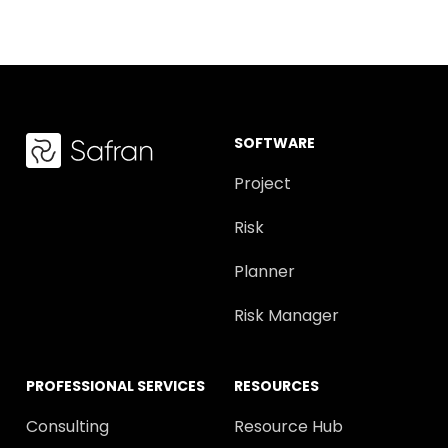
SOFTWARE
Project
Risk
Planner
Risk Manager
PROFESSIONAL SERVICES
RESOURCES
Consulting
Resource Hub