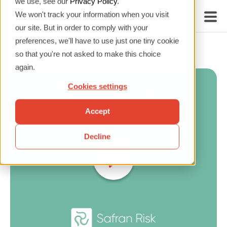
we use, see our
Privacy Policy
.
We won't track your information when you visit
our site. But in order to comply with your
preferences, we'll have to use just one tiny cookie
so that you're not asked to make this choice
again.
Cookies settings
Accept
Decline