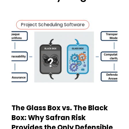
Project Scheduling Software
The Glass Box vs. The Black
Box: Why Safran Risk
Provides the Only Defensible