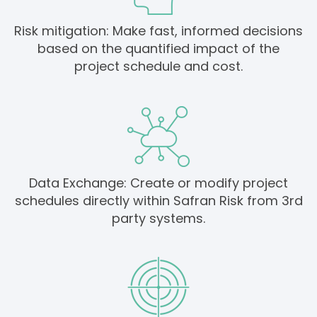
Risk mitigation: Make fast, informed decisions
based on the quantified impact of the
project schedule and cost.
Data Exchange: Create or modify project
schedules directly within Safran Risk from 3rd
party systems.