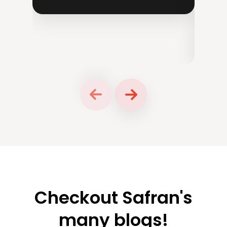
Ch
P
Checkout Safran's
many blogs!