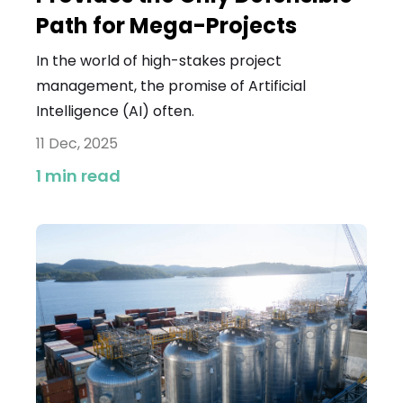
Path for Mega-Projects
In the world of high-stakes project
management, the promise of Artificial
Intelligence (AI) often.
11 Dec, 2025
1 min read