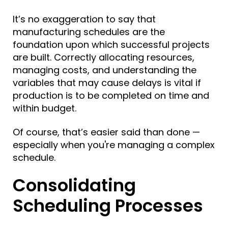
It’s no exaggeration to say that
manufacturing schedules are the
foundation upon which successful projects
are built. Correctly allocating resources,
managing costs, and understanding the
variables that may cause delays is vital if
production is to be completed on time and
within budget.
Of course, that’s easier said than done —
especially when
you're managing a complex
schedule.
Consolidating
Scheduling Processes