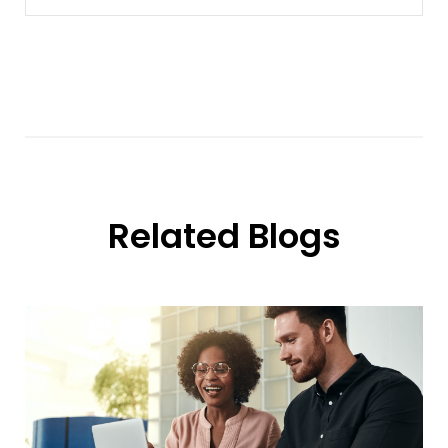
Related Blogs