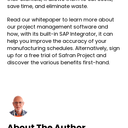
save time, and eliminate waste.
Read our whitepaper to learn more about
our project management software and
how, with its built-in SAP Integrator, it can
help you improve the accuracy of your
manufacturing schedules. Alternatively, sign
up for a
free trial of Safran Project
and
discover the various benefits first-hand.
About The Author