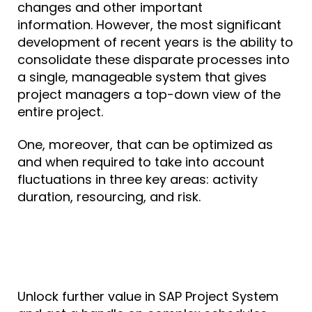
changes and other important
information.
However, the most significant
development of recent years is the ability to
consolidate these disparate processes into
a single, manageable system that gives
project managers a top-down view of the
entire project.
One, moreover, that can be optimized as
and when required to take into account
fluctuations in three key areas: activity
duration, resourcing, and risk.
Unlock further value in SAP Project System