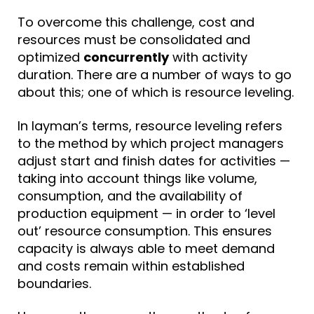
To overcome this challenge, cost and
resources must be consolidated and
optimized
concurrently
with activity
duration. There are a number of ways to go
about this; one of which is
resource leveling
.
In layman’s terms, resource leveling refers
to the method by which project managers
adjust start and finish dates for activities —
taking into account things like volume,
consumption, and the availability of
production equipment — in order to ‘level
out’ resource consumption. This ensures
capacity is always able to meet demand
and costs remain within established
boundaries.