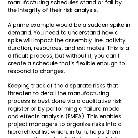
manufacturing schedules stand or fall by
the integrity of their
risk analysis
.
A prime example would be a sudden spike in
demand. You need to understand how a
spike will impact the assembly line, activity
duration, resources, and estimates. This is a
difficult process, but without it, you can't
create a schedule that's flexible enough to
respond to changes.
Keeping track of the disparate risks that
threaten to derail the manufacturing
process is best done via a qualitative risk
register or by performing a failure mode
and effects analysis (FMEA). This enables
project managers to organize risks into a
hierarchical list which, in turn, helps them