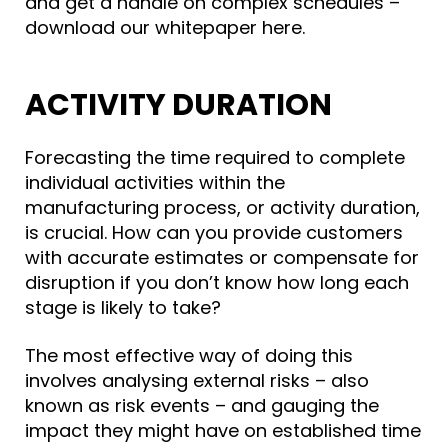
and get a handle on complex schedules –
download our whitepaper here.
ACTIVITY DURATION
Forecasting the time required to complete
individual activities within the
manufacturing process, or
activity duration
,
is crucial. How can you provide customers
with accurate estimates or compensate for
disruption if you don’t know how long each
stage is likely to take?
The most effective way of doing this
involves analysing external risks – also
known as risk events – and gauging the
impact they might have on established time