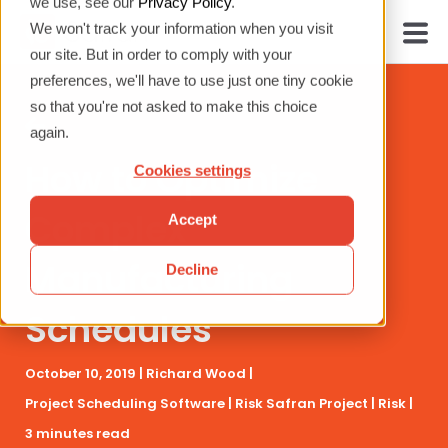
we use, see our
Privacy Policy
.
We won't track your information when you visit
our site. But in order to comply with your
preferences, we'll have to use just one tiny cookie
so that you're not asked to make this choice
again.
How to Optimize
Cookies settings
Complex
Accept
Manufacturing
Decline
Schedules
October 10, 2019 |
Richard Wood
|
Project Scheduling Software
|
Risk
Safran Project
|
Risk
|
3 minutes read