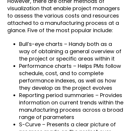
However, there are other methods of
visualization that enable project managers
to assess the various costs and resources
attached to a manufacturing process at a
glance. Five of the most popular include:
Bull’s-eye charts – Handy both as a
way of obtaining a general overview of
the project or specific areas within it
Performance charts – Helps PMs follow
schedule, cost, and to complete
performance indexes, as well as how
they develop as the project evolves
Reporting period summaries – Provides
information on current trends within the
manufacturing process across a broad
range of parameters
S-Curve – Presents a clear picture of