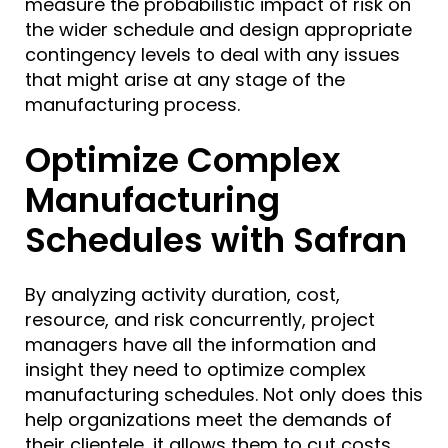
measure the probabilistic impact of risk on
the wider schedule and design appropriate
contingency levels to deal with any issues
that might arise at any stage of the
manufacturing process.
Optimize Complex
Manufacturing
Schedules with Safran
By analyzing activity duration, cost,
resource, and risk concurrently, project
managers have all the information and
insight they need to optimize complex
manufacturing schedules. Not only does this
help organizations meet the demands of
their clientele, it allows them to cut costs,