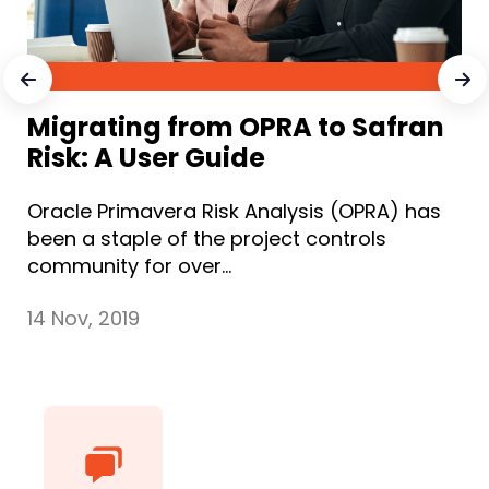
Migrating from OPRA to Safran
Risk: A User Guide
Oracle Primavera Risk Analysis (OPRA) has
been a staple of the project controls
community for over...
14 Nov, 2019