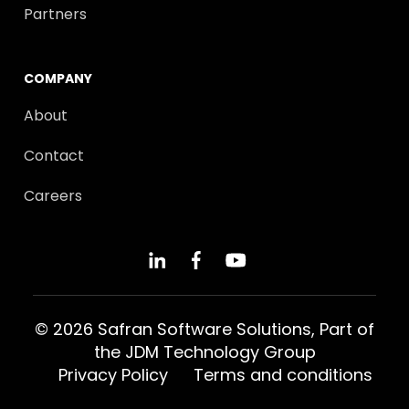
Partners
COMPANY
About
Contact
Careers
© 2026 Safran Software Solutions, Part of
the
JDM Technology Group
Privacy Policy
Terms and conditions