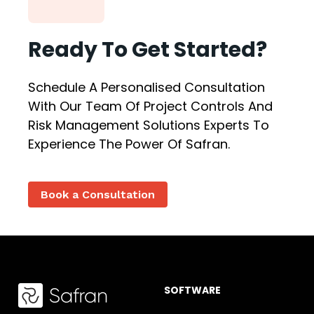
Ready To Get Started?
Schedule A Personalised Consultation
With Our Team Of Project Controls And
Risk Management Solutions Experts To
Experience The Power Of Safran.
Book a Consultation
SOFTWARE