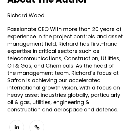
Richard Wood
Passionate CEO With more than 20 years of
experience in the project controls and asset
management field, Richard has first-hand
expertise in critical sectors such as
telecommunications, Construction, Utilities,
Oil & Gas, and Chemicals. As the head of
the management team, Richard’s focus at
Safran is achieving our accelerated
international growth vision, with a focus on
heavy asset industries globally, particularly
oil & gas, utilities, engineering &
construction and aerospace and defence.