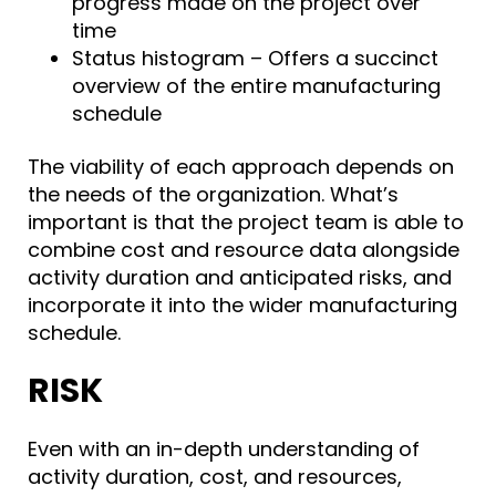
progress made on the project over
time
Status histogram – Offers a succinct
overview of the entire manufacturing
schedule
The viability of each approach depends on
the needs of the organization. What’s
important is that the project team is able to
combine cost and resource data alongside
activity duration and anticipated risks, and
incorporate it into the wider manufacturing
schedule.
RISK
Even with an in-depth understanding of
activity duration, cost, and resources,