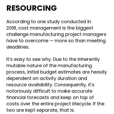
RESOURCING
According to one study conducted in
2018,
cost management is the biggest
challenge
manufacturing project managers
have to overcome — more so than meeting
deadlines.
It’s easy to see why. D
ue to the inherently
mutable nature of the manufacturing
process, i
nitial budget estimates are heavily
dependent on activity duration and
resource availability. Consequently, it’s
notoriously difficult to make accurate
financial forecasts and keep on top of
costs over the entire project lifecycle. If the
two are kept separate, that is.