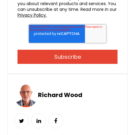
you about relevant products and services. You
can unsubscribe at any time. Read more in our
Privacy Policy.
Richard Wood