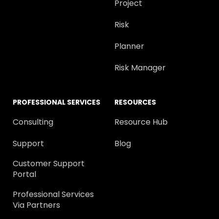
Project
Risk
Planner
Risk Manager
PROFESSIONAL SERVICES
RESOURCES
Consulting
Resource Hub
Support
Blog
Customer Support
Portal
Professional Services
Via Partners