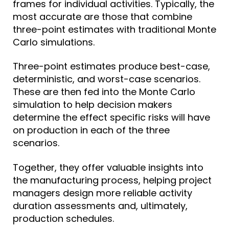
frames for individual activities. Typically, the
most accurate are those that combine
three-point estimates with traditional Monte
Carlo simulations.
Three-point estimates produce best-case,
deterministic, and worst-case scenarios.
These are then fed into the Monte Carlo
simulation to help decision makers
determine the effect specific risks will have
on production in each of the three
scenarios.
Together, they offer valuable insights into
the manufacturing process, helping project
managers design more reliable activity
duration assessments and, ultimately,
production schedules.