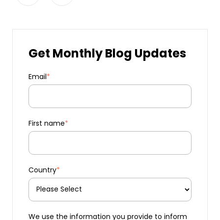
Get Monthly Blog Updates
Email
*
First name
*
Country
*
We use the information you provide to inform