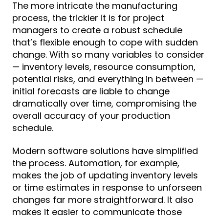
The more intricate the manufacturing
process, the trickier it is for project
managers to create a robust schedule
that’s flexible enough to cope with sudden
change. With so many variables to consider
— inventory levels, resource consumption,
potential risks, and everything in between —
initial forecasts are liable to change
dramatically over time, compromising the
overall accuracy of your production
schedule.
Modern software solutions
have simplified
the process. Automation, for example,
makes the job of updating inventory levels
or time estimates in response to unforseen
changes far more straightforward
. It also
makes it easier to communicate those