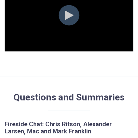
Questions and Summaries
Fireside Chat: Chris Ritson, Alexander
Larsen, Mac and Mark Franklin