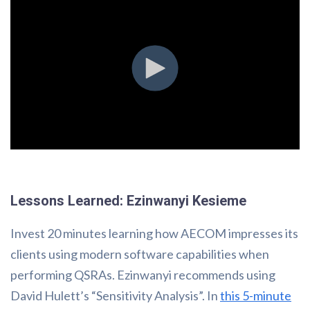
Lessons Learned: Ezinwanyi Kesieme
Invest 20 minutes learning how AECOM impresses its
clients using modern software capabilities when
performing QSRAs. Ezinwanyi recommends using
David Hulett’s “Sensitivity Analysis”. In
this 5-minute