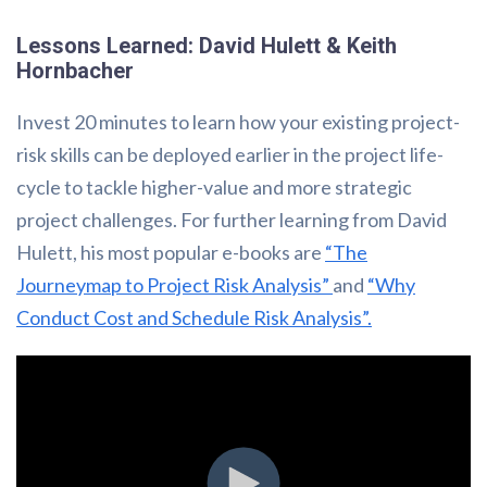
Lessons Learned: David Hulett & Keith
Hornbacher
Invest 20 minutes to learn how your existing project-
risk skills can be deployed earlier in the project life-
cycle to tackle higher-value and more strategic
project challenges. For further learning from David
Hulett, his most popular e-books are
“The
Journeymap to Project Risk Analysis”
and
“Why
Conduct Cost and Schedule Risk Analysis”.