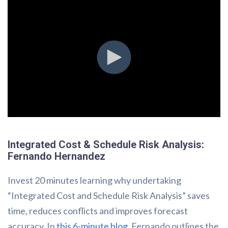
Integrated Cost & Schedule Risk Analysis:
Fernando Hernandez
Invest 20 minutes learning why undertaking
“Integrated Cost and Schedule Risk Analysis” saves
time, reduces conflicts and improves forecast
accuracy. In
this 6-minute blog
, Fernando outlines the