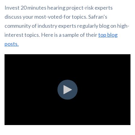
Invest 20 minutes hearing project-risk experts
discuss your most-voted-for topics. Safran’s
community of industry experts regularly blog on high-
interest topics. Here is a sample of their
top blog
posts.