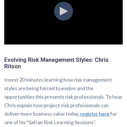
Evolving Risk Management Styles: Chris
Ritson
Invest 20 minutes learning how risk management
styles are being forced to evolve and the
opportunities this presents risk professionals. To hear
Chris explain how project-risk professionals can
deliver more business value today,
register here
for
one of his “Safran Risk Learning Sessions”.