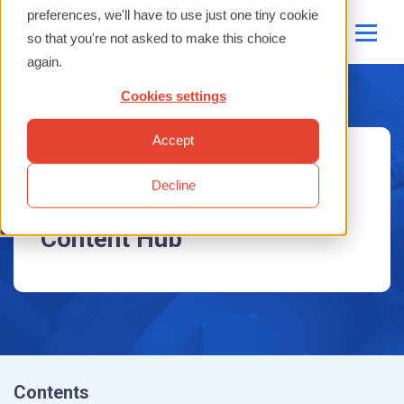
Contents
preferences, we'll have to use just one tiny cookie
so that you're not asked to make this choice
Presentations
Tips and Tricks
again.
Case Study Presentations
Feature Improvements
Cookies settings
Safran Risk
Questions and Summaries
Accept
Safran Risk Manager
Safran Project-Risk
Decline
Conference 2021
Content Hub
Contents