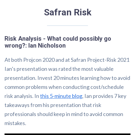
Safran Risk
Risk Analysis - What could possibly go
wrong?: Ian Nicholson
At both Projcon 2020 and at Safran Project-Risk 2021
Ian’s presentation was rated the most valuable
presentation. Invest 20 minutes learning how to avoid
common problems when conducting cost/schedule
risk analysis. In
this 5-minute blog
, Ian provides 7 key
takeaways from his presentation that risk
professionals should keep in mind to avoid common
mistakes.