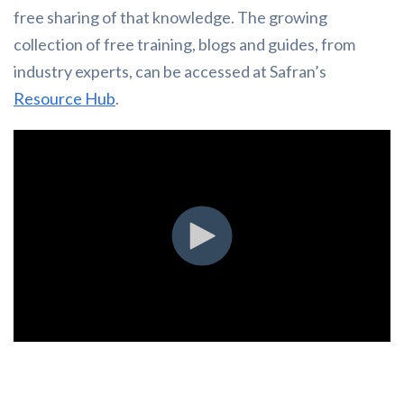
free sharing of that knowledge. The growing
collection of free training, blogs and guides, from
industry experts, can be accessed at Safran’s
Resource Hub
.