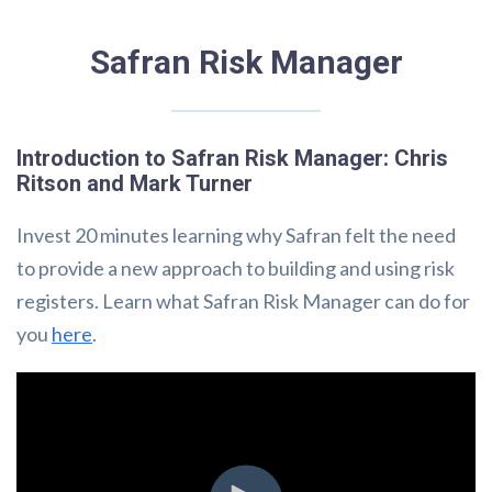
Safran Risk Manager
Introduction to Safran Risk Manager: Chris
Ritson and Mark Turner
Invest 20 minutes learning why Safran felt the need
to provide a new approach to building and using risk
registers. Learn what Safran Risk Manager can do for
you
here
.