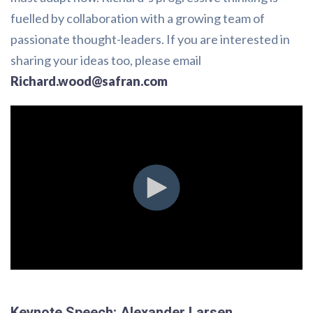
fuelled by collaboration with a growing team of
passionate thought-leaders. If you are interested in
sharing your ideas too, please email
Richard.wood@safran.com
Keynote Speech: Alexander Larsen