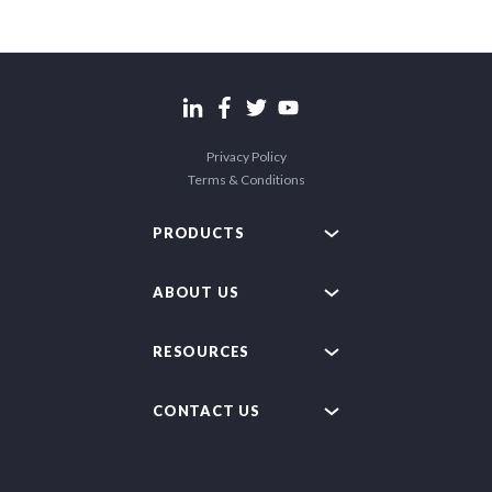
Privacy Policy
Terms & Conditions
PRODUCTS
ABOUT US
RESOURCES
CONTACT US