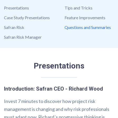
Presentations
Tips and Tricks
Case Study Presentations
Feature Improvements
Safran Risk
Questions and Summaries
Safran Risk Manager
Presentations
Introduction: Safran CEO - Richard Wood
Invest 7 minutes to discover how project risk
management is changing and why risk professionals
must adapt now. Richard´s progressive thinking is