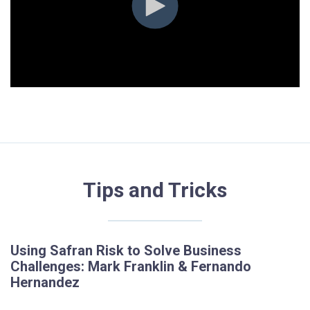
Tips and Tricks
Using Safran Risk to Solve Business
Challenges: Mark Franklin & Fernando
Hernandez