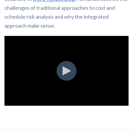
challenges of traditional approaches to cost and
schedule risk analysis and why the integrated
approach make sense.