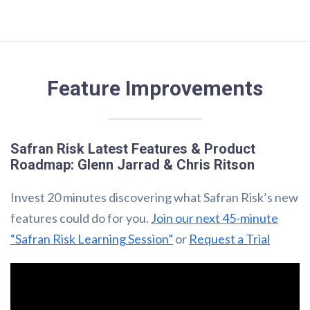
Feature Improvements
Safran Risk Latest Features & Product
Roadmap: Glenn Jarrad & Chris Ritson
Invest 20 minutes discovering what Safran Risk’s new
features could do for you.
Join our next 45-minute
“Safran Risk Learning Session”
or
Request a Trial