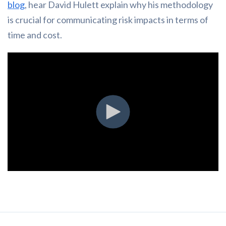
blog
, hear David Hulett explain why his methodology
is crucial for communicating risk impacts in terms of
time and cost.