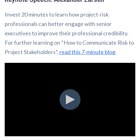
Invest 20 minutes to learn how project-risk
professionals can better engage with senior
executives to improve their professional credibility.
For further learning on “How to Communicate Risk to
Project Stakeholders”,
read this 7-minute blog
.