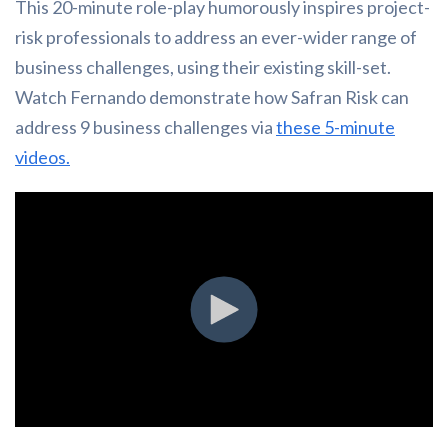
This 20-minute role-play humorously inspires project-
risk professionals to address an ever-wider range of
business challenges, using their existing skill-set.
Watch Fernando demonstrate how Safran Risk can
address 9 business challenges via
these 5-minute
videos.