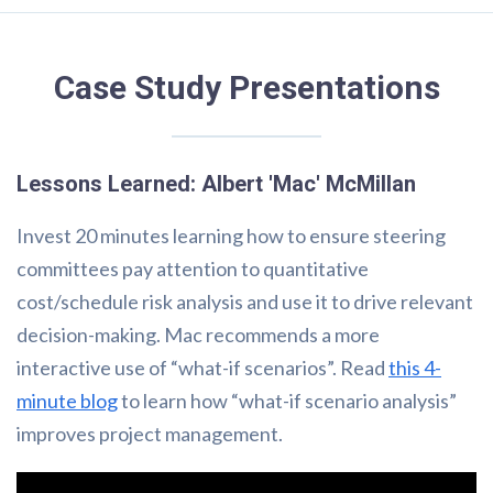
Case Study Presentations
Lessons Learned: Albert 'Mac' McMillan
Invest 20 minutes learning how to ensure steering
committees pay attention to quantitative
cost/schedule risk analysis and use it to drive relevant
decision-making. Mac recommends a more
interactive use of “what-if scenarios”. Read
this 4-
minute blog
to learn how “what-if scenario analysis”
improves project management.