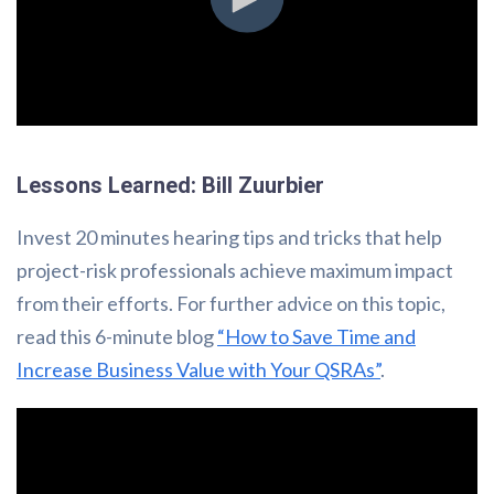
Lessons Learned: Bill Zuurbier
Invest 20 minutes hearing tips and tricks that help
project-risk professionals achieve maximum impact
from their efforts. For further advice on this topic,
read this 6-minute blog
“How to Save Time and
Increase Business Value with Your QSRAs”
.