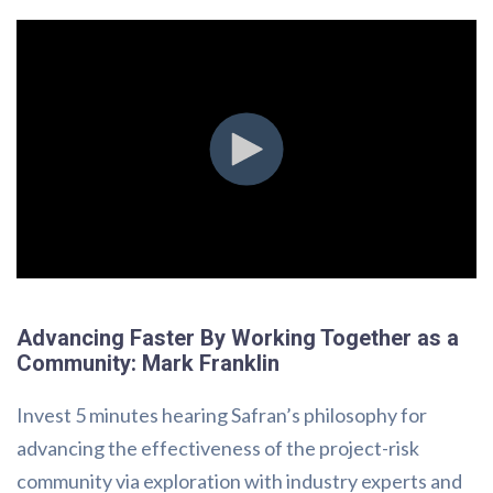
Advancing Faster By Working Together as a
Community: Mark Franklin
Invest 5 minutes hearing Safran’s philosophy for
advancing the effectiveness of the project-risk
community via exploration with industry experts and