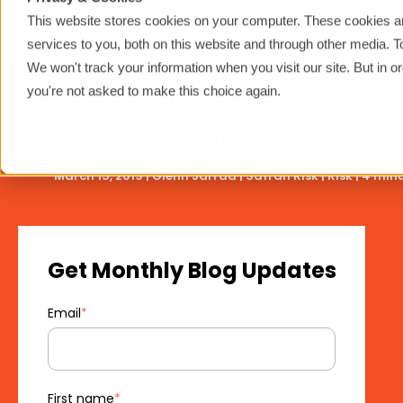
This website stores cookies on your computer. These cookies a
services to you, both on this website and through other media. 
We won't track your information when you visit our site. But in o
you're not asked to make this choice again.
How to Communicate R
March 15, 2019 |
Glenn Jarrad
|
Safran Risk
|
Risk
|
4 minu
Get Monthly Blog Updates
Email
*
First name
*