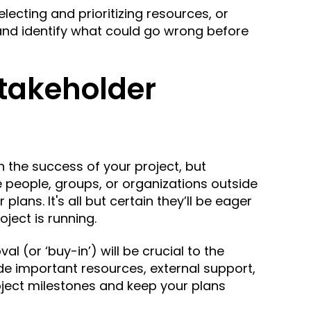
lecting and prioritizing resources, or
 and identify what could go wrong before
Stakeholder
n the success of your project, but
re people, groups, or organizations
outside
r plans.
It's all but certain they’ll be eager
ject is running.
l (or ‘buy-in’) will be crucial to the
ide important resources, external support,
oject milestones and keep your plans