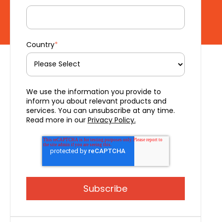
Country
*
We use the information you provide to
inform you about relevant products and
services. You can unsubscribe at any time.
Read more in our
Privacy Policy.