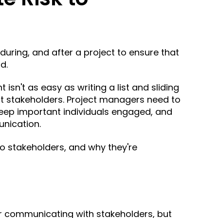
uring, and after a project to ensure that
ld.
isn't as easy as writing a list and sliding
nt stakeholders. Project managers need to
 keep important individuals engaged, and
nication.
to stakeholders, and why they're
or communicating with stakeholders, but