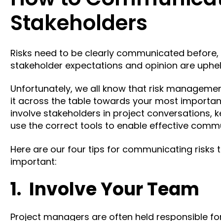
Stakeholders
Risks need to be clearly communicated before, d
stakeholder expectations and opinion are uphe
Unfortunately, we all know that risk management 
it across the table towards your most importa
involve stakeholders in project conversations,
use the correct tools
to enable effective commu
Here are our four tips for communicating risks 
important:
1. Involve Your Team
Project managers are often held responsible f