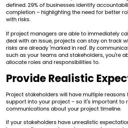
defined.
29% of businesses
identify accountabil
completion
– highlighting the need for better r
with risks.
If project managers are able to immediately call
deal with an issue, projects can stay on track wh
risks are already 'marked in red'. By communicati
such as your teams and stakeholders, you're a
allocate roles and responsibilities to.
Provide Realistic Expe
Project stakeholders will have multiple reasons f
support into your project – so it's important to
communications about your project timeline.
If your stakeholders have unrealistic expectations