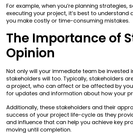
For example, when you’re planning strategies, se
executing your project, it’s best to understand
you make costly or time-consuming mistakes.
The Importance of 
Opinion
Not only will your immediate team be invested i
stakeholders will too. Typically, stakeholders a
a project, who can affect or be affected by you
for updates and information about how your pro
Additionally, these stakeholders and their approva
success of your project life-cycle as they prov
and influence that can help you achieve key pr
moving until completion.