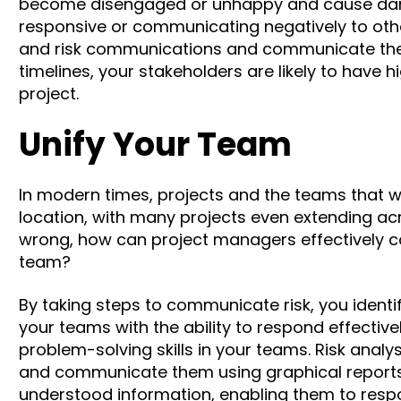
become disengaged or unhappy and cause dam
responsive or communicating negatively
to oth
and risk communications and communicate the po
timelines, your stakeholders are likely to have 
project.
Unify Your Team
In modern times, projects and the teams that w
location,
with many projects even extending ac
wrong, how can project managers effectively c
team?
By taking steps to communicate risk, you ident
your teams with the ability to respond effectiv
problem-solving skills in your teams.
Risk analy
and communicate them using graphical report
understood information, enabling them to respon