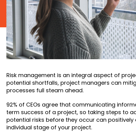
Risk management is an integral aspect of projec
potential shortfalls, project managers can mitig
processes full steam ahead.
92% of CEOs agree
that communicating informati
term success of a project, so taking steps to ac
potential risks before they occur can positivel
individual stage of your project.