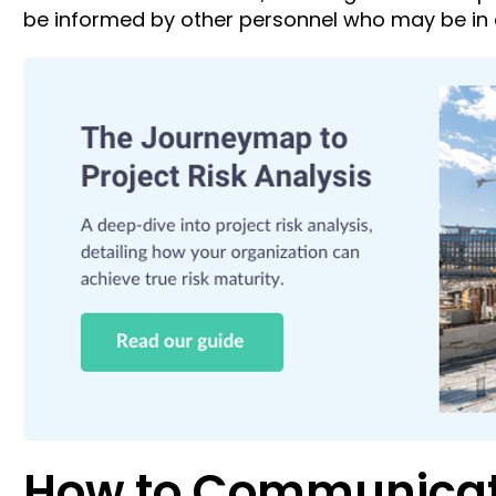
be informed by other personnel who may be in d
How to Communicate