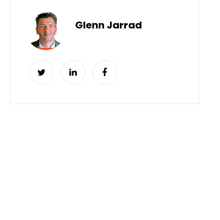
Glenn Jarrad