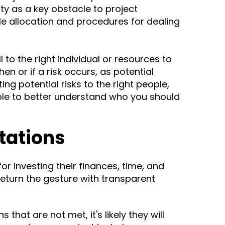
ity as a key obstacle to project
ole allocation and procedures for dealing
 to the right individual or resources to
en or if a risk occurs, as potential
ng potential risks to the right people,
ble to better understand who you should
ctations
or investing their finances, time, and
 return the gesture with transparent
 that are not met, it's likely they will