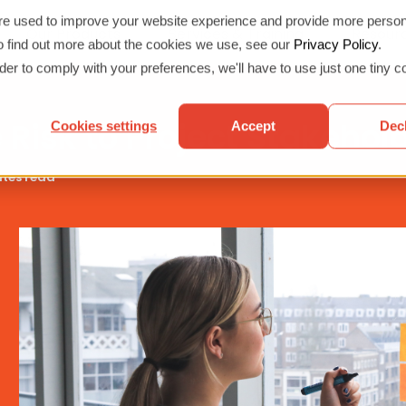
re used to improve your website experience and provide more person
Our Products
Services & Training
Resour
Show submenu for Our Products
Show submen
To find out more about the cookies we use, see our
Privacy Policy
.
rder to comply with your preferences, we'll have to use just one tiny c
isk to Project Stakehol
Cookies settings
Accept
Dec
tes read