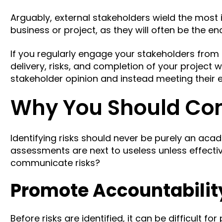
Arguably, external stakeholders wield the most 
business or project, as they will often be the 
If you regularly engage your stakeholders from t
delivery, risks, and completion of your project w
stakeholder opinion
and instead meeting their 
Why You Should Co
Identifying risks should never be purely an acade
assessments are next to useless unless effect
communicate risks?
Promote Accountabilit
Before risks are identified, it can be difficult fo