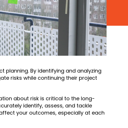
t planning. By identifying and analyzing
ate risks while continuing their project
on about risk is critical to the long-
curately identify, assess, and tackle
y affect your outcomes, especially at each