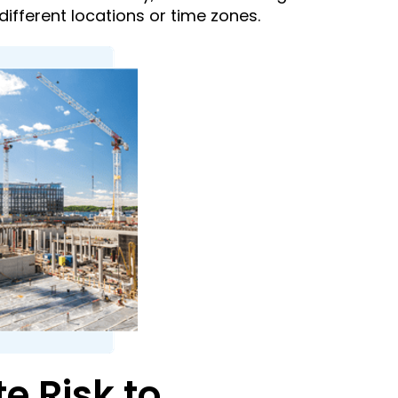
ifferent locations or time zones.
 Risk to