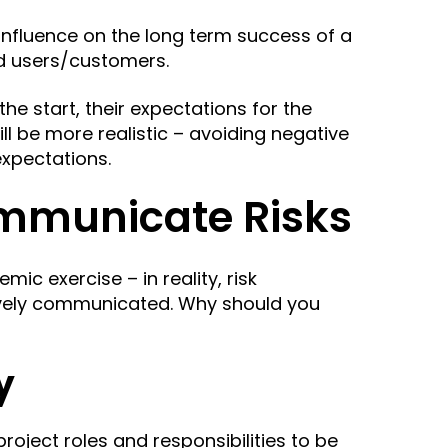
influence on the long term success of a
end users/customers.
he start, their expectations for the
ill be more realistic –
avoiding negative
expectations.
mmunicate Risks
mic exercise – in reality, risk
ively communicated. Why should you
y
r project roles and responsibilities to be