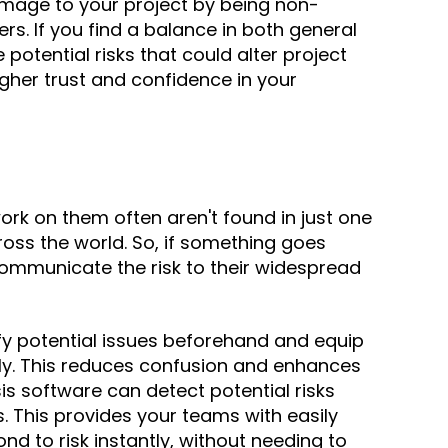
age to your project by being
non-
ers. If you find a balance in both general
tential risks that could alter project
higher trust and confidence in your
ork on them often aren't found in just one
ross the world
. So, if something goes
ommunicate the risk to their widespread
ify potential issues beforehand and equip
ely. This reduces confusion and enhances
sis software
can detect potential risks
s.
This provides your teams with easily
d to risk instantly, without needing to