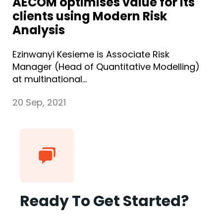
AECOM optimises value for its
clients using Modern Risk
Analysis
Ezinwanyi Kesieme is Associate Risk
Manager (Head of Quantitative Modelling)
at multinational...
20 Sep, 2021
Ready To Get Started?