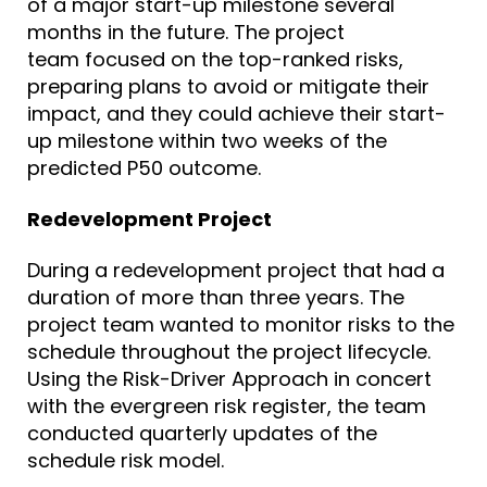
of a major start-up milestone several
months in the future. The project
team
focused on
the top-ranked risks,
preparing plans to avoid or mitigate their
impact, and they could achieve their start-
up milestone within two weeks of the
predicted P50 outcome.
Redevelopment Project
During a redevelopment project that had a
duration of more than three years. The
project team wanted to monitor risks to the
schedule throughout the project lifecycle.
Using the Risk-Driver Approach in concert
with the evergreen risk register, the team
conducted quarterly updates of the
schedule risk model.