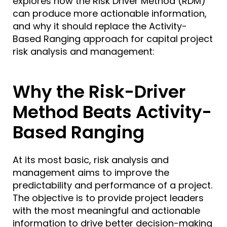
explores how the Risk Driver Method (RDM)
can produce more actionable information,
and why it should replace the Activity-
Based Ranging approach for capital project
risk analysis and management:
Why the Risk-Driver
Method Beats Activity-
Based Ranging
At its most basic,
risk analysis and
management
aims to improve the
predictability and performance of a project.
The objective is to provide project leaders
with the most meaningful and actionable
information to drive better decision-making