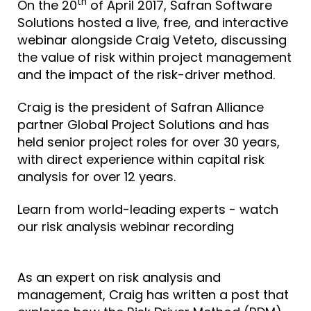
th
On the 20
of April 2017,
Safran Software
Solutions
hosted a live, free, and interactive
webinar alongside Craig Veteto, discussing
the value of risk within project management
and the impact of the risk-driver method.
Craig is the president of Safran Alliance
partner
Global Project Solutions
and has
held senior project roles for over 30 years,
with direct experience within capital risk
analysis for over 12 years.
Learn from world-leading experts - watch
our risk analysis webinar recording
As an expert on risk analysis and
management, Craig has written a post
that