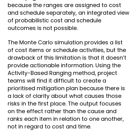
because the ranges are assigned to cost
and schedule separately, an integrated view
of probabilistic cost and schedule
outcomes is not possible.
The Monte Carlo simulation provides a list
of cost items or schedule activities, but the
drawback of this limitation is that it doesn’t
provide actionable information. Using the
Activity-Based Ranging method, project
teams will find it difficult to create a
prioritised mitigation plan because there is
a lack of clarity about what causes those
risks in the first place. The output focuses
on the effect rather than the cause and
ranks each item in relation to one another,
not in regard to cost and time.