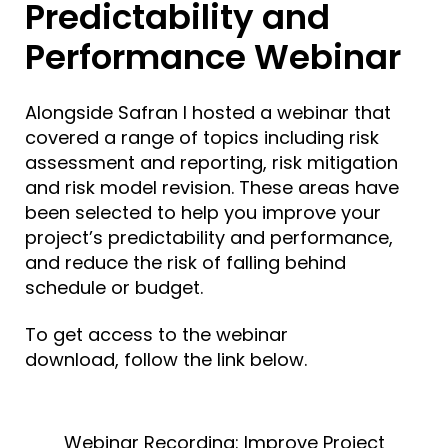
Predictability and
Performance Webinar
Alongside Safran I hosted a webinar that
covered a range of topics including risk
assessment and reporting, risk mitigation
and
risk model revision
. These areas have
been selected to help you improve your
project’s predictability and performance,
and reduce the risk of falling behind
schedule or budget.
To get access to the webinar
download,
follow the link below.
Webinar Recording: Improve Project