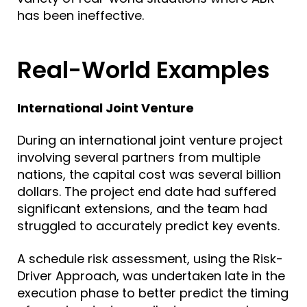
has been ineffective.
Real-World Examples
International Joint Venture
During an international joint venture project
involving several partners from multiple
nations, the capital cost was several billion
dollars. The project end date had suffered
significant extensions, and the team had
struggled to accurately predict key events.
A schedule risk assessment, using the Risk-
Driver Approach, was undertaken late in the
execution phase to better predict the timing