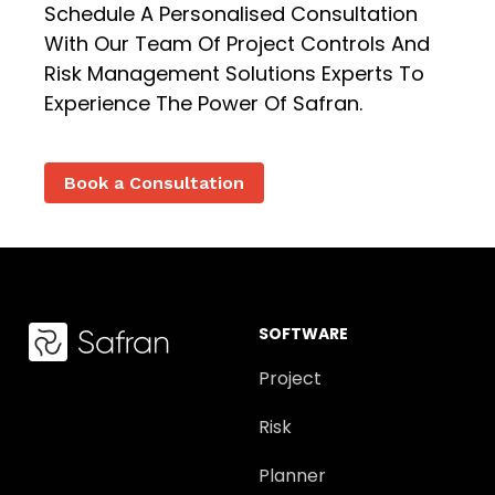
Schedule A Personalised Consultation
With Our Team Of Project Controls And
Risk Management Solutions Experts To
Experience The Power Of Safran.
Book a Consultation
SOFTWARE
Project
Risk
Planner