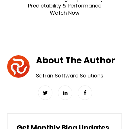
Predictability & Performance
Watch Now
About The Author
Safran Software Solutions
Get Monthly Blog Updates