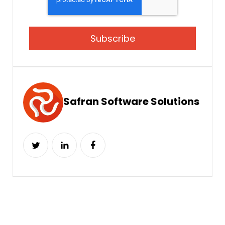
Safran Software Solutions