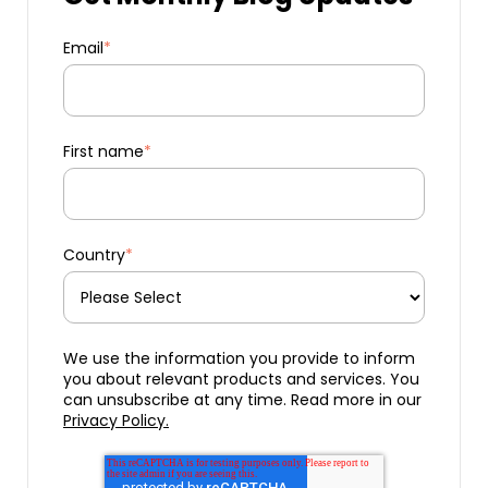
Email
*
First name
*
Country
*
We use the information you provide to inform
you about relevant products and services. You
can unsubscribe at any time. Read more in our
Privacy Policy.