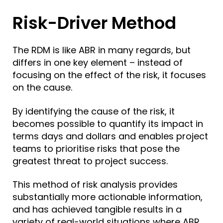
Risk-Driver Method
The RDM is like ABR in many regards, but
differs in one key element – instead of
focusing on the effect of the risk, it focuses
on the cause.
By identifying the cause of the risk, it
becomes possible to quantify its impact in
terms days and dollars and enables project
teams to prioritise risks that pose the
greatest threat to project success.
This method of risk analysis provides
substantially more actionable information,
and has achieved tangible results in a
variety of real-world situations where ABR