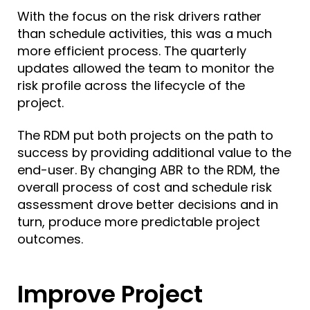
With the focus on the risk drivers rather
than schedule activities, this was a much
more efficient process. The quarterly
updates allowed the team to monitor the
risk profile across the lifecycle of the
project.
The RDM put both projects on the path to
success by providing
additional value
to the
end-user. By changing ABR to the RDM, the
overall process of cost and schedule risk
assessment drove better decisions and in
turn, produce more predictable project
outcomes.
Improve Project