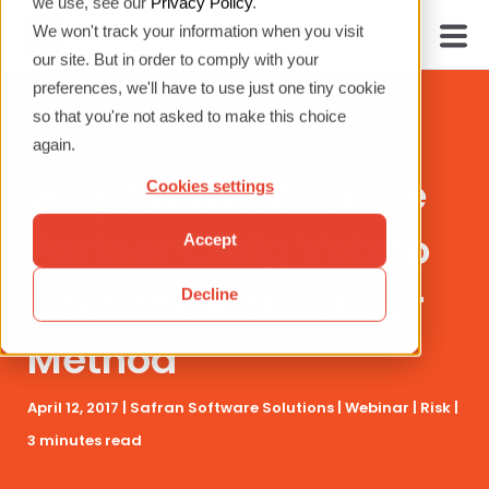
we use, see our
Privacy Policy
.
We won't track your information when you visit
our site. But in order to comply with your
preferences, we'll have to use just one tiny cookie
so that you're not asked to make this choice
again.
Why Safran Alliance
Cookies settings
Partner Craig Veteto
Accept
Uses the Risk-driver
Decline
Method
April 12, 2017 |
Safran Software Solutions
|
Webinar
|
Risk
|
3 minutes read