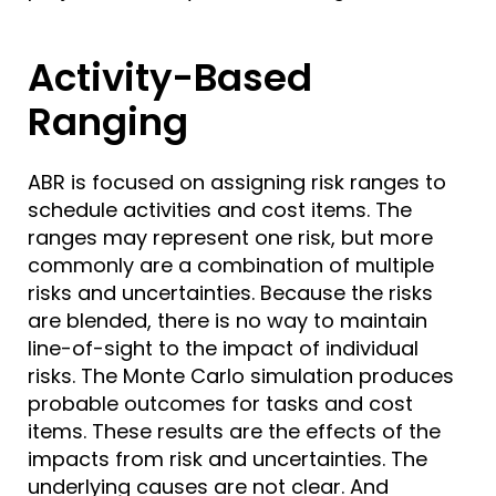
Activity-Based
Ranging
ABR is focused on assigning risk ranges to
schedule activities and cost items. The
ranges may represent one risk, but more
commonly are a combination of multiple
risks and uncertainties. Because the risks
are blended, there is no way to maintain
line-of-sight to the impact of individual
risks. The Monte Carlo simulation produces
probable outcomes for tasks and cost
items. These results are the effects of the
impacts from risk and uncertainties. The
underlying causes are not clear. And