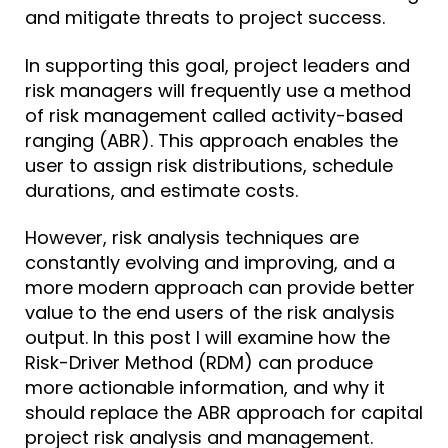
and mitigate threats to project success.
In supporting this goal, project leaders and
risk managers will frequently use a method
of risk management called activity-based
ranging (ABR). This approach enables the
user to assign risk distributions, schedule
durations, and estimate costs.
However, risk analysis techniques are
constantly evolving and improving, and a
more modern approach can provide better
value to the end users of the risk analysis
output. In this post I will examine how the
Risk-Driver Method (RDM) can produce
more actionable information, and why it
should replace the ABR approach for capital
project risk analysis and management.