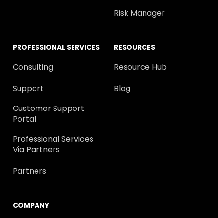
Risk Manager
PROFESSIONAL SERVICES
RESOURCES
Consulting
Resource Hub
Support
Blog
Customer Support
Portal
Professional Services
Via Partners
Partners
COMPANY