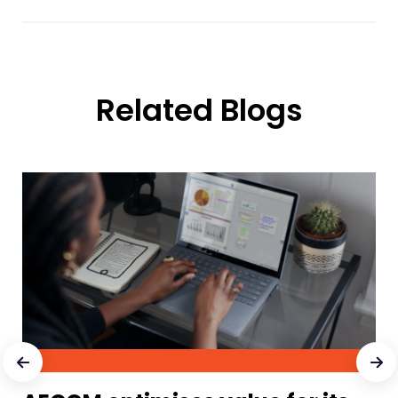
Related Blogs